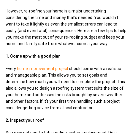
However, re-roofing your home is a major undertaking
considering the time and money that’s needed. You wouldn’t
want to take it lightly as even the smallest errors can lead to
costly (and even fatal) consequences. Here are a few tips to help
you make the most out of your re-roofing budget and keep your
home and family safe from whatever comes your way.
1. Come up with a good plan
Every
home improvement project
should come with a realistic
and manageable plan. This allows you to set goals and
determine how much you will need to complete the project. This
also allows you to design a roofing system that suits the size of
your home and addresses the risks brought by severe weather
and other factors. If it’s your first time handling such a project,
consider getting advice from a local contractor.
2. Inspect your roof
You may not need a total roofing system replacement. Do a