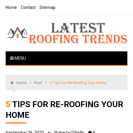
Skip
Home
Contact
Sitemap
to
content
Latest Roofing Trends
Roofing Tips And Ideas
MENU
Home
Roof
5 Tips For Re-Roofing Your Home
5 TIPS FOR RE-ROOFING YOUR
HOME
September 26, 2022
Roberta O'Reilly
0