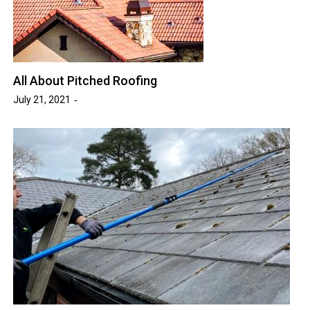
All About Pitched Roofing
July 21, 2021