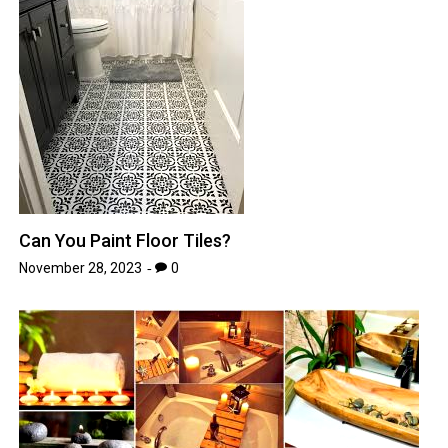
Can You Paint Floor Tiles?
November 28, 2023
0