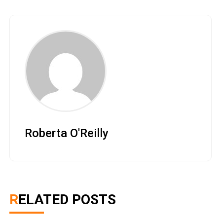
Roberta O'Reilly
RELATED POSTS