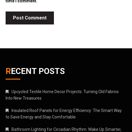
time I comment.
RECENT POSTS
Upcycled Textile Home Decor Projects: Turning Old Fabrics
Into New Treasures
Insulated Roof Panels for Energy Efficiency: The Smart Way
to Save Energy and Stay Comfortable
Bathroom Lighting for Circadian Rhythm: Wake Up Smarter,