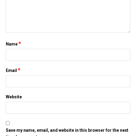
*
Name
*
Email
Website
Save my name, email, and website in this browser for the next