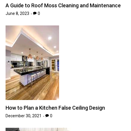
A Guide to Roof Moss Cleaning and Maintenance
June 8, 2023
0
How to Plan a Kitchen False Ceiling Design
December 30, 2021
0