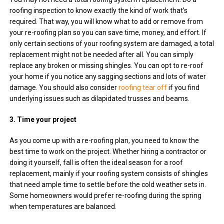
roofing inspection to know exactly the kind of work that’s
required. That way, you will know what to add or remove from
your re-roofing plan so you can save time, money, and effort. If
only certain sections of your roofing system are damaged, a total
replacement might not be needed after all. You can simply
replace any broken or missing shingles. You can opt to re-roof
your home if you notice any sagging sections and lots of water
damage. You should also consider
roofing tear off
if you find
underlying issues such as dilapidated trusses and beams.
3. Time your project
As you come up with a re-roofing plan, you need to know the
best time to work on the project. Whether hiring a contractor or
doing it yourself, fall is often the ideal season for a roof
replacement, mainly if your roofing system consists of shingles
that need ample time to settle before the cold weather sets in.
Some homeowners would prefer re-roofing during the spring
when temperatures are balanced.