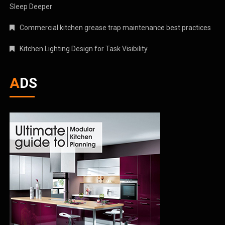
Sleep Deeper
Commercial kitchen grease trap maintenance best practices
Kitchen Lighting Design for Task Visibility
ADS