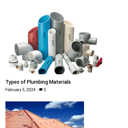
Types of Plumbing Materials
February 5, 2024
0