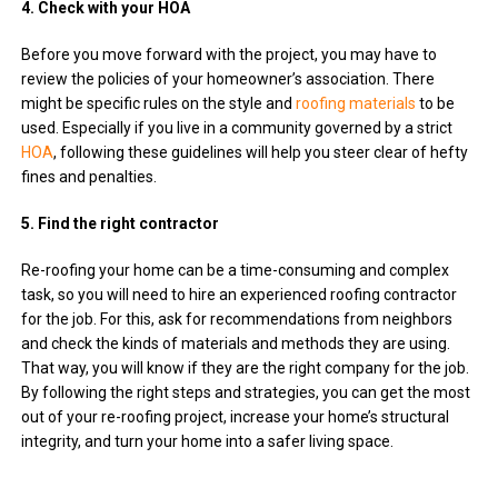
4. Check with your HOA
Before you move forward with the project, you may have to
review the policies of your homeowner’s association. There
might be specific rules on the style and
roofing materials
to be
used. Especially if you live in a community governed by a strict
HOA
, following these guidelines will help you steer clear of hefty
fines and penalties.
5. Find the right contractor
Re-roofing your home can be a time-consuming and complex
task, so you will need to hire an experienced roofing contractor
for the job. For this, ask for recommendations from neighbors
and check the kinds of materials and methods they are using.
That way, you will know if they are the right company for the job.
By following the right steps and strategies, you can get the most
out of your re-roofing project, increase your home’s structural
integrity, and turn your home into a safer living space.