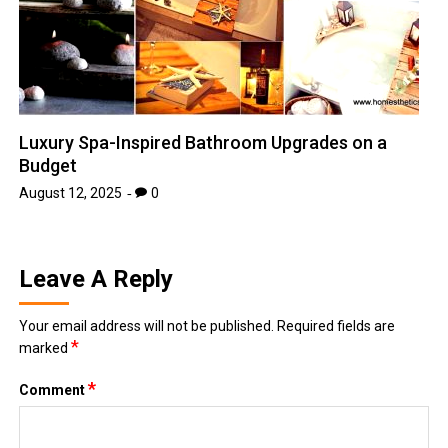
Luxury Spa-Inspired Bathroom Upgrades on a
Budget
August 12, 2025
0
Leave A Reply
Your email address will not be published.
Required fields are
*
marked
*
Comment