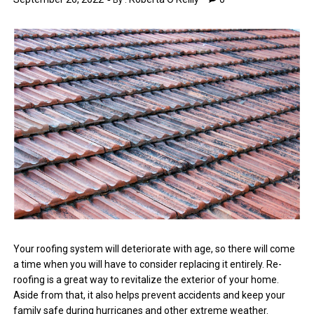
By :
Your roofing system will deteriorate with age, so there will come
a time when you will have to consider replacing it entirely. Re-
roofing is a great way to revitalize the exterior of your home.
Aside from that, it also helps prevent accidents and keep your
family safe during hurricanes and other extreme weather.