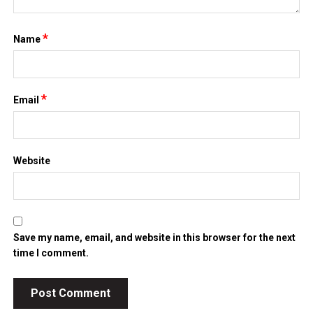
*
Name
*
Email
Website
Save my name, email, and website in this browser for the next
time I comment.