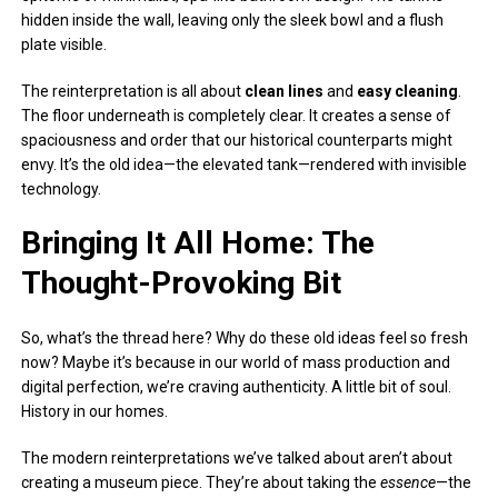
hidden inside the wall, leaving only the sleek bowl and a flush
plate visible.
The reinterpretation is all about
clean lines
and
easy cleaning
.
The floor underneath is completely clear. It creates a sense of
spaciousness and order that our historical counterparts might
envy. It’s the old idea—the elevated tank—rendered with invisible
technology.
Bringing It All Home: The
Thought-Provoking Bit
So, what’s the thread here? Why do these old ideas feel so fresh
now? Maybe it’s because in our world of mass production and
digital perfection, we’re craving authenticity. A little bit of soul.
History in our homes.
The modern reinterpretations we’ve talked about aren’t about
creating a museum piece. They’re about taking the
essence
—the