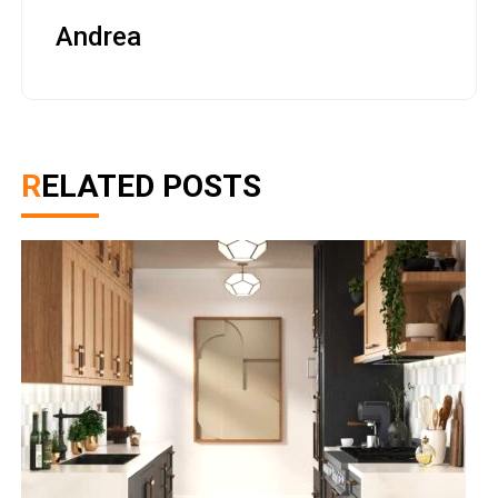
Andrea
RELATED POSTS