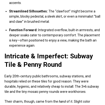
accents.
Streamlined Silhouettes:
The “clawfoot” might become a
simple, blocky pedestal, a sleek skirt, or even a minimalist “ball
and claw” in brushed metal.
Function Forward:
Integrated overflow, built-in armrests, and
deeper soaks cater to contemporary comfort. The placement
is key—often positioned to enjoy a view, making the bath an
experience again.
Intricate & Imperfect: Subway
Tile & Penny Round
Early 20th-century public bathrooms, subway stations, and
hospitals relied on these tiles for good reason. They were
durable, hygienic, and relatively cheap to install. The 3×6 subway
tile and the tiny mosaic penny rounds were workhorses.
Their charm, though, came from the
hand
of it. Slight color