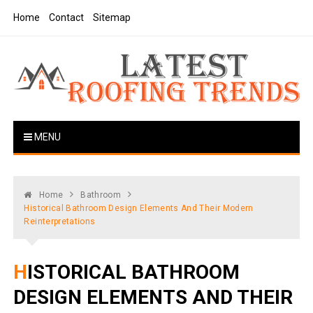
Skip
Home
Contact
Sitemap
to
content
Latest Roofing Trends
Roofing Tips And Ideas
MENU
Home
Bathroom
Historical Bathroom Design Elements And Their Modern
Reinterpretations
HISTORICAL BATHROOM
DESIGN ELEMENTS AND THEIR