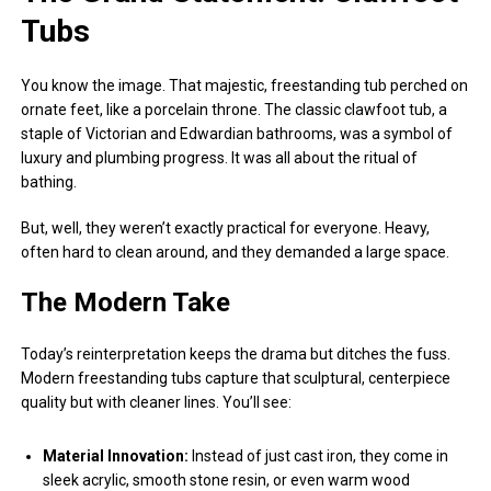
Tubs
You know the image. That majestic, freestanding tub perched on
ornate feet, like a porcelain throne. The classic clawfoot tub, a
staple of Victorian and Edwardian bathrooms, was a symbol of
luxury and plumbing progress. It was all about the ritual of
bathing.
But, well, they weren’t exactly practical for everyone. Heavy,
often hard to clean around, and they demanded a large space.
The Modern Take
Today’s reinterpretation keeps the drama but ditches the fuss.
Modern freestanding tubs capture that sculptural, centerpiece
quality but with cleaner lines. You’ll see:
Material Innovation:
Instead of just cast iron, they come in
sleek acrylic, smooth stone resin, or even warm wood