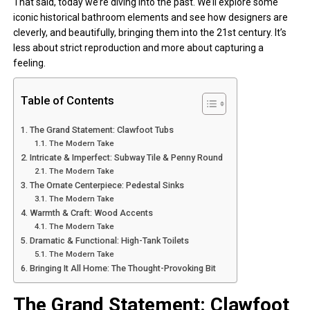
That said, today we’re diving into the past. We’ll explore some
iconic historical bathroom elements and see how designers are
cleverly, and beautifully, bringing them into the 21st century. It’s
less about strict reproduction and more about capturing a
feeling.
Table of Contents
The Grand Statement: Clawfoot Tubs
The Modern Take
Intricate & Imperfect: Subway Tile & Penny Round
The Modern Take
The Ornate Centerpiece: Pedestal Sinks
The Modern Take
Warmth & Craft: Wood Accents
The Modern Take
Dramatic & Functional: High-Tank Toilets
The Modern Take
Bringing It All Home: The Thought-Provoking Bit
The Grand Statement: Clawfoot