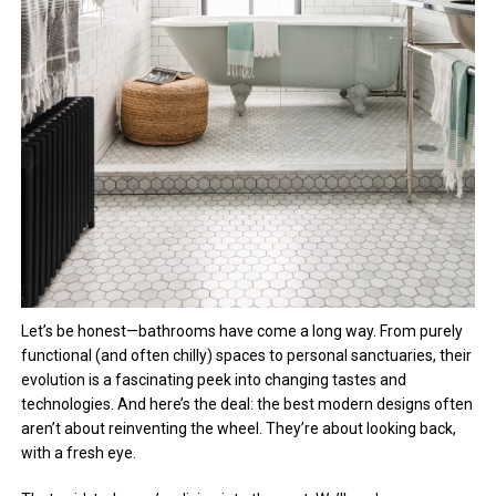
Let’s be honest—bathrooms have come a long way. From purely
functional (and often chilly) spaces to personal sanctuaries, their
evolution is a fascinating peek into changing tastes and
technologies. And here’s the deal: the best modern designs often
aren’t about reinventing the wheel. They’re about looking back,
with a fresh eye.