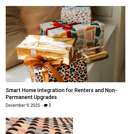
Smart Home Integration for Renters and Non-
Permanent Upgrades
December 9, 2025
0