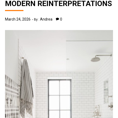
MODERN REINTERPRETATIONS
March 24, 2026
Andrea
0
By :