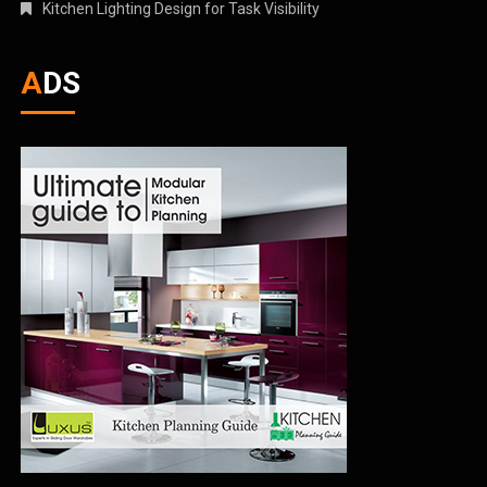
Kitchen Lighting Design for Task Visibility
ADS