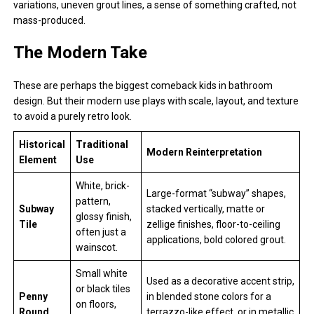
variations, uneven grout lines, a sense of something crafted, not
mass-produced.
The Modern Take
These are perhaps the biggest comeback kids in bathroom
design. But their modern use plays with scale, layout, and texture
to avoid a purely retro look.
Historical
Traditional
Modern Reinterpretation
Element
Use
White, brick-
Large-format “subway” shapes,
pattern,
Subway
stacked vertically, matte or
glossy finish,
Tile
zellige finishes, floor-to-ceiling
often just a
applications, bold colored grout.
wainscot.
Small white
Used as a decorative accent strip,
or black tiles
Penny
in blended stone colors for a
on floors,
Round
terrazzo-like effect, or in metallic