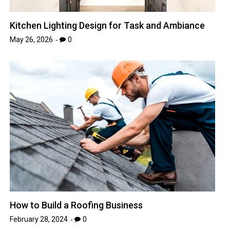
Kitchen Lighting Design for Task and Ambiance
May 26, 2026
0
How to Build a Roofing Business
February 28, 2024
0