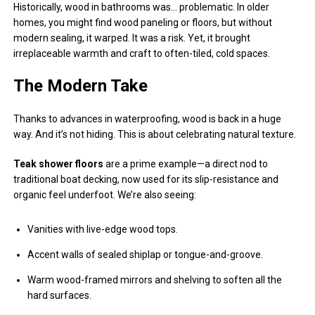
Historically, wood in bathrooms was… problematic. In older
homes, you might find wood paneling or floors, but without
modern sealing, it warped. It was a risk. Yet, it brought
irreplaceable warmth and craft to often-tiled, cold spaces.
The Modern Take
Thanks to advances in waterproofing, wood is back in a huge
way. And it’s not hiding. This is about celebrating natural texture.
Teak shower floors
are a prime example—a direct nod to
traditional boat decking, now used for its slip-resistance and
organic feel underfoot. We’re also seeing:
Vanities with live-edge wood tops.
Accent walls of sealed shiplap or tongue-and-groove.
Warm wood-framed mirrors and shelving to soften all the
hard surfaces.