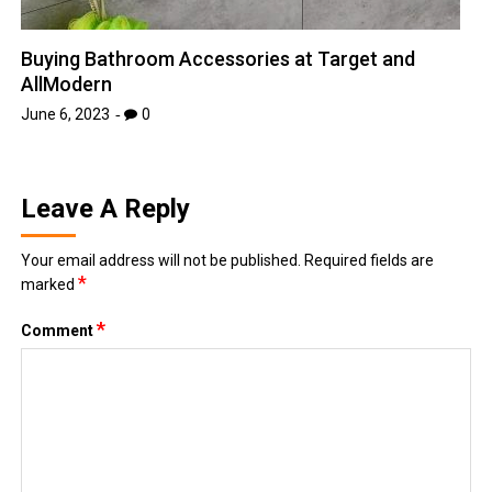
Buying Bathroom Accessories at Target and
AllModern
June 6, 2023
0
Leave A Reply
Your email address will not be published.
Required fields are
*
marked
*
Comment