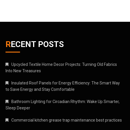
RECENT POSTS
Upcycled Textile Home Decor Projects: Turning Old Fabrics
Into New Treasures
Insulated Roof Panels for Energy Efficiency: The Smart Way
to Save Energy and Stay Comfortable
Bathroom Lighting for Circadian Rhythm: Wake Up Smarter,
Sleep Deeper
Commercial kitchen grease trap maintenance best practices