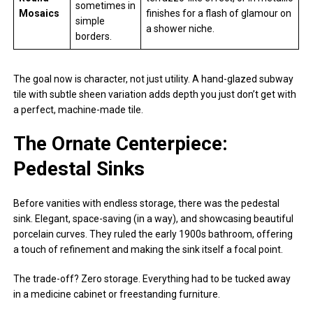
sometimes in
Mosaics
finishes for a flash of glamour on
simple
a shower niche.
borders.
The goal now is character, not just utility. A hand-glazed subway
tile with subtle sheen variation adds depth you just don’t get with
a perfect, machine-made tile.
The Ornate Centerpiece:
Pedestal Sinks
Before vanities with endless storage, there was the pedestal
sink. Elegant, space-saving (in a way), and showcasing beautiful
porcelain curves. They ruled the early 1900s bathroom, offering
a touch of refinement and making the sink itself a focal point.
The trade-off? Zero storage. Everything had to be tucked away
in a medicine cabinet or freestanding furniture.