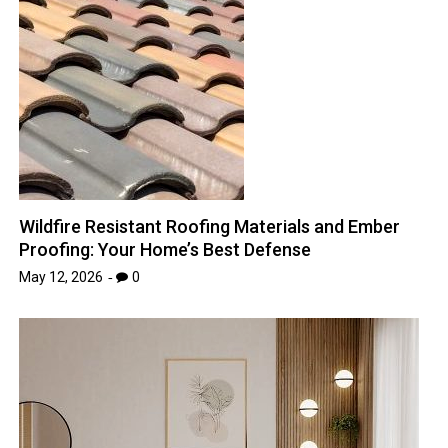
Wildfire Resistant Roofing Materials and Ember
Proofing: Your Home’s Best Defense
May 12, 2026
0