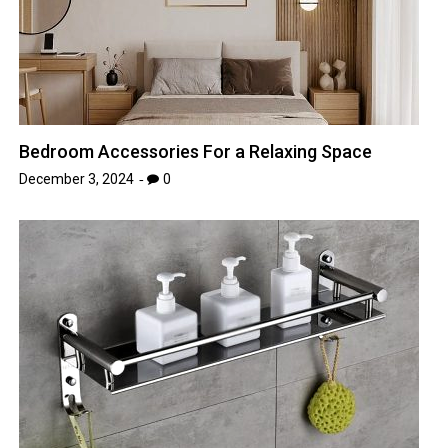
Bedroom Accessories For a Relaxing Space
December 3, 2024
0