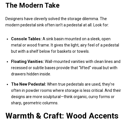
The Modern Take
Designers have cleverly solved the storage dilemma. The
modern pedestal sink often isn’t a pedestal at all. Look for:
Console Tables:
A sink basin mounted on a sleek, open
metal or wood frame. It gives the light, airy feel of a pedestal
but with a shelf below for baskets or towels.
Floating Vanities:
Wall-mounted vanities with clean lines and
recessed or subtle bases provide that “lifted” visual but with
drawers hidden inside.
The New Pedestal:
When true pedestals are used, they’re
often in powder rooms where storage is less critical. And their
designs are more sculptural—think organic, curvy forms or
sharp, geometric columns.
Warmth & Craft: Wood Accents