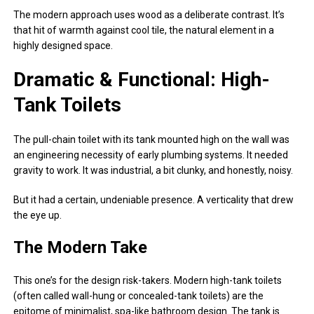
The modern approach uses wood as a deliberate contrast. It’s
that hit of warmth against cool tile, the natural element in a
highly designed space.
Dramatic & Functional: High-
Tank Toilets
The pull-chain toilet with its tank mounted high on the wall was
an engineering necessity of early plumbing systems. It needed
gravity to work. It was industrial, a bit clunky, and honestly, noisy.
But it had a certain, undeniable presence. A verticality that drew
the eye up.
The Modern Take
This one’s for the design risk-takers. Modern high-tank toilets
(often called wall-hung or concealed-tank toilets) are the
epitome of minimalist, spa-like bathroom design. The tank is