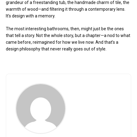
grandeur of a freestanding tub, the handmade charm of tile, the
warmth of wood—and filtering it through a contemporary lens.
It’s design with a memory.
The most interesting bathrooms, then, might just be the ones
that tell a story. Not the whole story, but a chapter—a nod to what
came before, reimagined for how we live now. And that’s a
design philosophy that never really goes out of style.