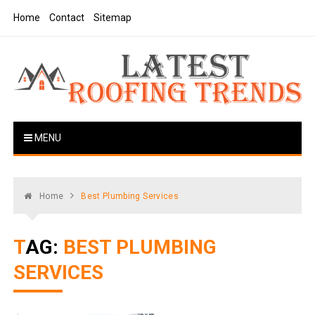
Skip
Home
Contact
Sitemap
to
content
Latest Roofing Trends
Roofing Tips And Ideas
MENU
Home
Best Plumbing Services
TAG:
BEST PLUMBING
SERVICES