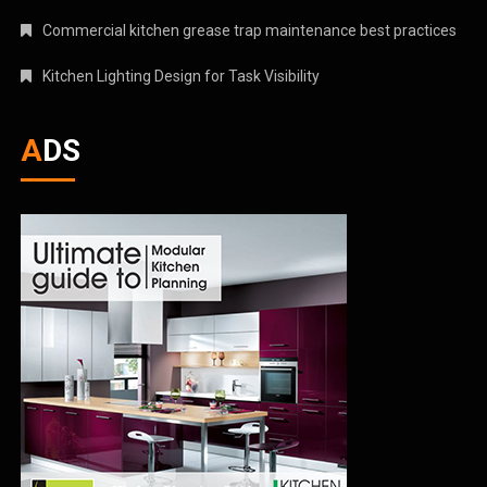
Commercial kitchen grease trap maintenance best practices
Kitchen Lighting Design for Task Visibility
ADS