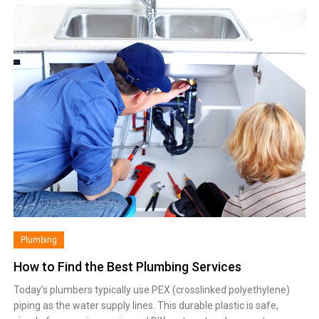
Plumbing
How to Find the Best Plumbing Services
Today’s plumbers typically use PEX (crosslinked polyethylene)
piping as the water supply lines. This durable plastic is safe,