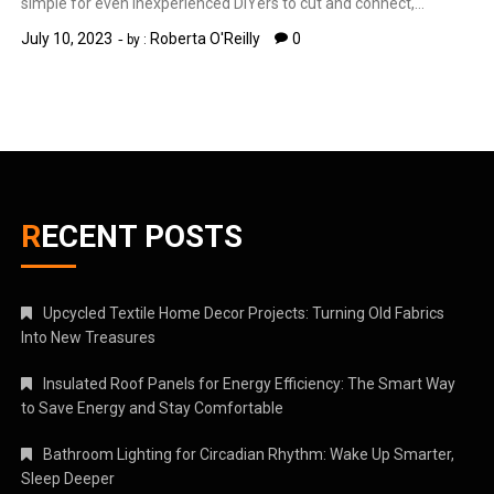
simple for even inexperienced DIYers to cut and connect,…
July 10, 2023
Roberta O'Reilly
0
by :
RECENT POSTS
Upcycled Textile Home Decor Projects: Turning Old Fabrics
Into New Treasures
Insulated Roof Panels for Energy Efficiency: The Smart Way
to Save Energy and Stay Comfortable
Bathroom Lighting for Circadian Rhythm: Wake Up Smarter,
Sleep Deeper