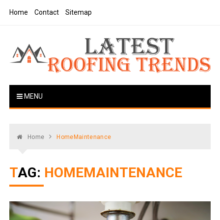
Skip
Home
Contact
Sitemap
to
content
Latest Roofing Trends
Roofing Tips And Ideas
MENU
Home
HomeMaintenance
TAG:
HOMEMAINTENANCE