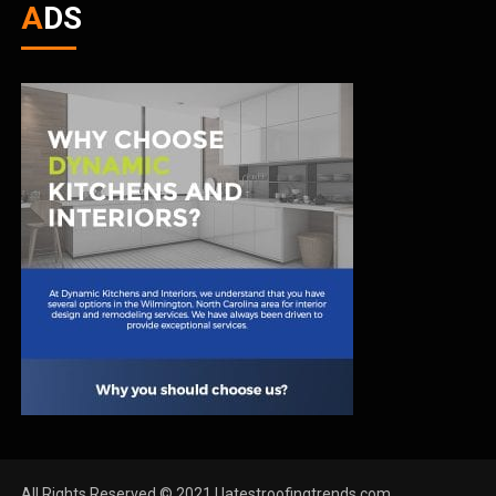
ADS
All Rights Reserved © 2021 | latestroofingtrends.com