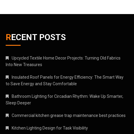
RECENT POSTS
Upcycled Textile Home Decor Projects: Turning Old Fabrics
Into New Treasures
Insulated Roof Panels for Energy Efficiency: The Smart Way
to Save Energy and Stay Comfortable
Bathroom Lighting for Circadian Rhythm: Wake Up Smarter,
Sleep Deeper
Commercial kitchen grease trap maintenance best practices
Kitchen Lighting Design for Task Visibility