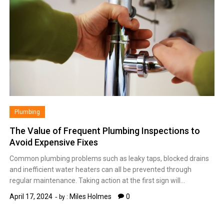
Plumbing
The Value of Frequent Plumbing Inspections to
Avoid Expensive Fixes
Common plumbing problems such as leaky taps, blocked drains
and inefficient water heaters can all be prevented through
regular maintenance. Taking action at the first sign will…
April 17, 2024
Miles Holmes
0
by :