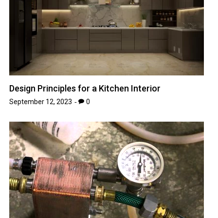
Design Principles for a Kitchen Interior
September 12, 2023
0