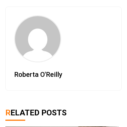
Roberta O'Reilly
RELATED POSTS