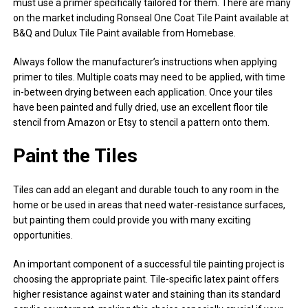
must use a primer specifically tailored for them. There are many
on the market including Ronseal One Coat Tile Paint available at
B&Q and Dulux Tile Paint available from Homebase.
Always follow the manufacturer’s instructions when applying
primer to tiles. Multiple coats may need to be applied, with time
in-between drying between each application. Once your tiles
have been painted and fully dried, use an excellent floor tile
stencil from Amazon or Etsy to stencil a pattern onto them.
Paint the Tiles
Tiles can add an elegant and durable touch to any room in the
home or be used in areas that need water-resistance surfaces,
but painting them could provide you with many exciting
opportunities.
An important component of a successful tile painting project is
choosing the appropriate paint. Tile-specific latex paint offers
higher resistance against water and staining than its standard