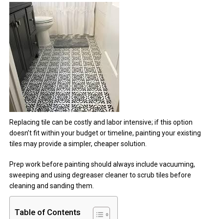
Replacing tile can be costly and labor intensive; if this option
doesn’t fit within your budget or timeline, painting your existing
tiles may provide a simpler, cheaper solution.
Prep work before painting should always include vacuuming,
sweeping and using degreaser cleaner to scrub tiles before
cleaning and sanding them.
Table of Contents