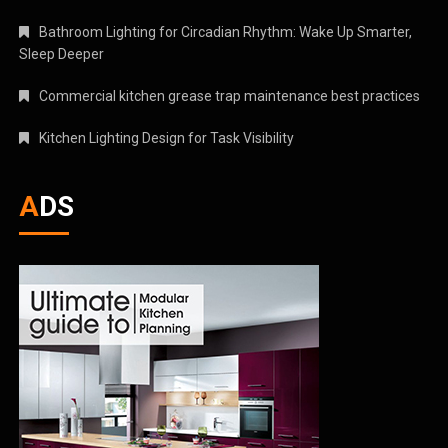
Bathroom Lighting for Circadian Rhythm: Wake Up Smarter,
Sleep Deeper
Commercial kitchen grease trap maintenance best practices
Kitchen Lighting Design for Task Visibility
ADS