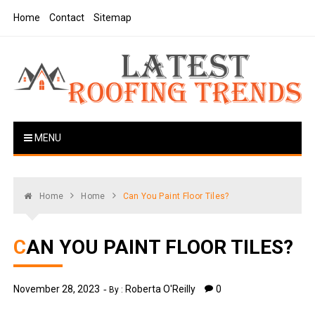
Skip
Home
Contact
Sitemap
to
content
Latest Roofing Trends
Roofing Tips And Ideas
MENU
Home
Home
Can You Paint Floor Tiles?
CAN YOU PAINT FLOOR TILES?
November 28, 2023
Roberta O'Reilly
0
By :