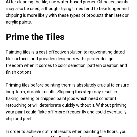
After cleaning the tile, use water-based primer. Oil-based paints
may also be used, although drying times tend to take longer and
chipping is more likely with these types of products than latex or
acrylic paints.
Prime the Tiles
Painting tiles is a cost-effective solution to rejuvenating dated
tile surfaces and provides designers with greater design
freedom when it comes to color selection, pattern creation and
finish options.
Priming tiles before painting them is absolutely crucial to ensure
long-term, durable results. Skipping this step may result in
flaking, peeling or chipped paint jobs which need constant
retouching or will deteriorate quickly without it. Without priming,
your paint could flake off more frequently and could eventually
chip and peel.
In order to achieve optimal results when painting tile floors, you