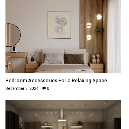
Bedroom Accessories For a Relaxing Space
December 3, 2024
0