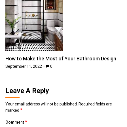
How to Make the Most of Your Bathroom Design
September 11, 2022
0
Leave A Reply
Your email address will not be published.
Required fields are
*
marked
*
Comment