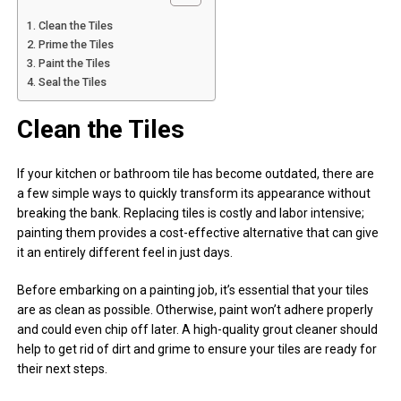
Clean the Tiles
Prime the Tiles
Paint the Tiles
Seal the Tiles
Clean the Tiles
If your kitchen or bathroom tile has become outdated, there are
a few simple ways to quickly transform its appearance without
breaking the bank. Replacing tiles is costly and labor intensive;
painting them provides a cost-effective alternative that can give
it an entirely different feel in just days.
Before embarking on a painting job, it’s essential that your tiles
are as clean as possible. Otherwise, paint won’t adhere properly
and could even chip off later. A high-quality grout cleaner should
help to get rid of dirt and grime to ensure your tiles are ready for
their next steps.