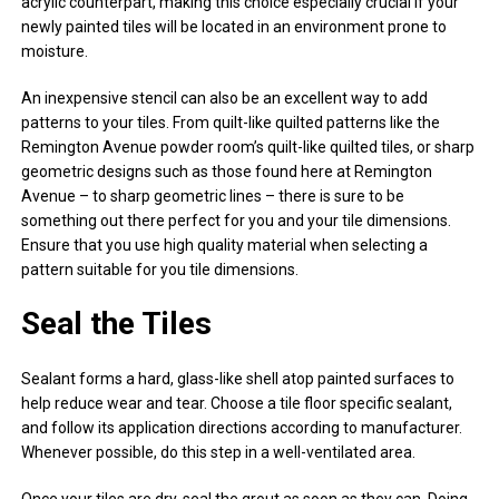
acrylic counterpart, making this choice especially crucial if your
newly painted tiles will be located in an environment prone to
moisture.
An inexpensive stencil can also be an excellent way to add
patterns to your tiles. From quilt-like quilted patterns like the
Remington Avenue powder room’s quilt-like quilted tiles, or sharp
geometric designs such as those found here at Remington
Avenue – to sharp geometric lines – there is sure to be
something out there perfect for you and your tile dimensions.
Ensure that you use high quality material when selecting a
pattern suitable for you tile dimensions.
Seal the Tiles
Sealant forms a hard, glass-like shell atop painted surfaces to
help reduce wear and tear. Choose a tile floor specific sealant,
and follow its application directions according to manufacturer.
Whenever possible, do this step in a well-ventilated area.