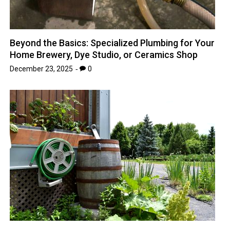
Beyond the Basics: Specialized Plumbing for Your
Home Brewery, Dye Studio, or Ceramics Shop
December 23, 2025
0