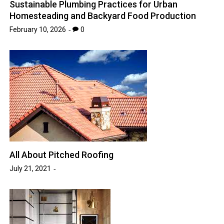
Sustainable Plumbing Practices for Urban
Homesteading and Backyard Food Production
February 10, 2026
0
All About Pitched Roofing
July 21, 2021