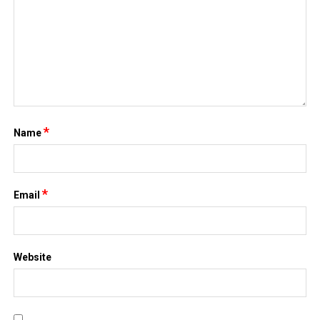
*
Name
*
Email
Website