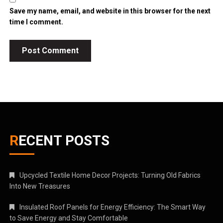
Save my name, email, and website in this browser for the next
time I comment.
RECENT POSTS
Upcycled Textile Home Decor Projects: Turning Old Fabrics
Into New Treasures
Insulated Roof Panels for Energy Efficiency: The Smart Way
to Save Energy and Stay Comfortable