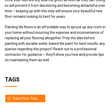
Once your tiles are dry, seal the grout as soon as they can. Doing
so will prevent it from discoloring and becoming distasteful over
time – keeping up with this step will ensure your beautiful new
floor remains looking its best for years.
Painting tile floors is an affordable way to spruce up any room in
your home without incurring the expense and inconvenience of
replacing all your flooring altogether. Prep the tiles before
painting with durable water-based tile paint for best results; any
queries regarding this project? Reach out to a professional
contractor for guidance – they’ll show you how and provide tips
on maintaining them as well.
TAGS
Paint Floor Tiles