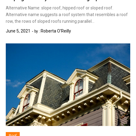
Alternative Name: slope roof, hipped roof or sloped roof.
Alternative name suggests a roof system that resembles a roof
row, the rows of sloped roofs running parallel…
June 5, 2021
Roberta O'Reilly
by :
Roof