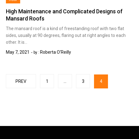
High Maintenance and Complicated Designs of
Mansard Roofs
The mansard roof is a kind of freestanding roof with two flat
sides, usually at 90 degrees, flaring out at right angles to each
other. It is…
May 7, 2021
Roberta O'Reilly
by :
Posts
PREV
1
…
3
4
pagination