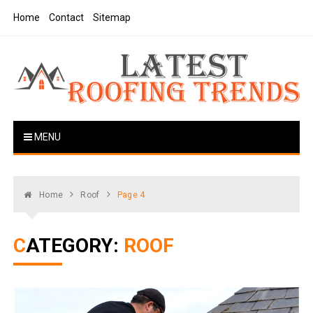
Skip
Home
Contact
Sitemap
to
content
Latest Roofing Trends
Roofing Tips And Ideas
MENU
Home
Roof
Page 4
CATEGORY:
ROOF