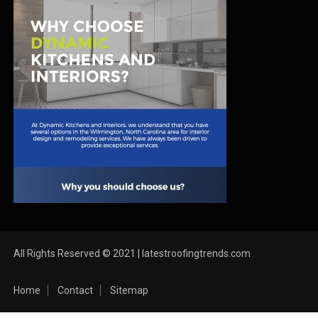
All Rights Reserved © 2021 | latestroofingtrends.com
Home
Contact
Sitemap