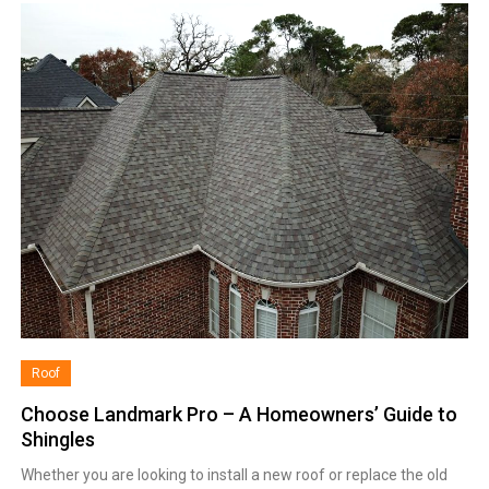
Roof
Choose Landmark Pro – A Homeowners’ Guide to
Shingles
Whether you are looking to install a new roof or replace the old