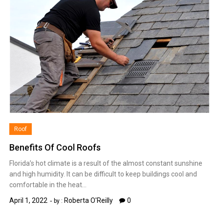
Roof
Benefits Of Cool Roofs
Florida’s hot climate is a result of the almost constant sunshine
and high humidity. It can be difficult to keep buildings cool and
comfortable in the heat…
April 1, 2022
Roberta O'Reilly
0
by :