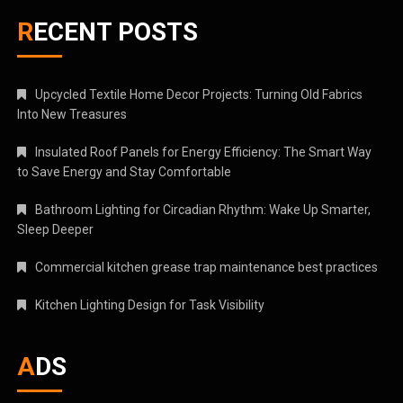
RECENT POSTS
Upcycled Textile Home Decor Projects: Turning Old Fabrics
Into New Treasures
Insulated Roof Panels for Energy Efficiency: The Smart Way
to Save Energy and Stay Comfortable
Bathroom Lighting for Circadian Rhythm: Wake Up Smarter,
Sleep Deeper
Commercial kitchen grease trap maintenance best practices
Kitchen Lighting Design for Task Visibility
ADS