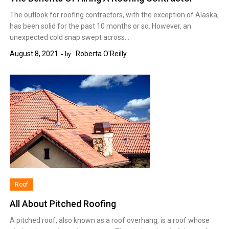
The outlook for roofing contractors, with the exception of Alaska,
has been solid for the past 10 months or so. However, an
unexpected cold snap swept across…
August 8, 2021
Roberta O'Reilly
by :
Roof
All About Pitched Roofing
A pitched roof, also known as a roof overhang, is a roof whose