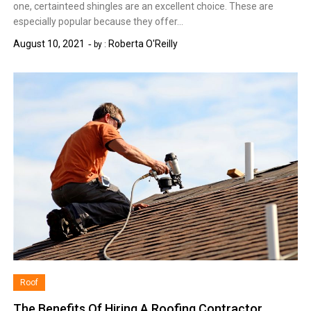
one, certainteed shingles are an excellent choice. These are
especially popular because they offer…
August 10, 2021
Roberta O'Reilly
by :
Roof
The Benefits Of Hiring A Roofing Contractor