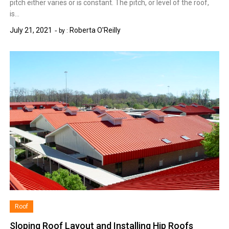
pitch either varies or is constant. The pitch, or level of the roof,
is…
July 21, 2021
Roberta O'Reilly
by :
Roof
Sloping Roof Layout and Installing Hip Roofs