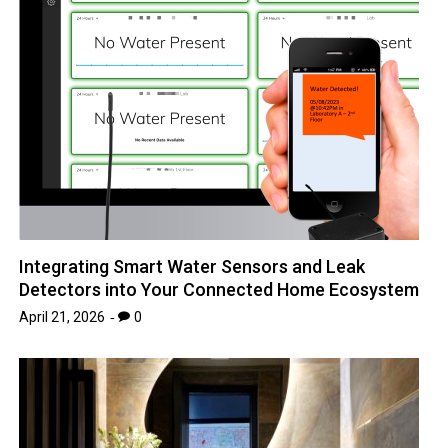
Integrating Smart Water Sensors and Leak
Detectors into Your Connected Home Ecosystem
April 21, 2026
0