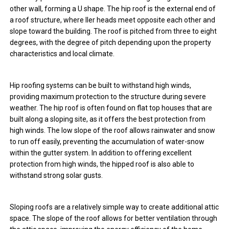
other wall, forming a U shape. The hip roof is the external end of
a roof structure, where ller heads meet opposite each other and
slope toward the building. The roof is pitched from three to eight
degrees, with the degree of pitch depending upon the property
characteristics and local climate.
Hip roofing systems can be built to withstand high winds,
providing maximum protection to the structure during severe
weather. The hip roof is often found on flat top houses that are
built along a sloping site, as it offers the best protection from
high winds. The low slope of the roof allows rainwater and snow
to run off easily, preventing the accumulation of water-snow
within the gutter system. In addition to offering excellent
protection from high winds, the hipped roof is also able to
withstand strong solar gusts.
Sloping roofs are a relatively simple way to create additional attic
space. The slope of the roof allows for better ventilation through