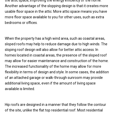
the attic space, improving the energy efficiency of the home.
Another advantage of the slopping design is that it creates more
usable floor space in the attic. More attic space means you have
more floor space available to you for other uses, such as extra
bedrooms or offices.
When the property has a high wind area, such as coastal areas,
sloped roofs may help to reduce damage due to high winds. The
sloping roof design will also allow for better attic access. In
homes located in coastal areas, the presence of the sloped roof
may allow for easier maintenance and construction of the home.
The increased functionality of the home may allow for more
flexibility in terms of design and style. In some cases, the addition
of an attached garage or walk-through sunroom may provide
additional living space, even if the amount of living space
available is limited.
Hip roofs are designed in a manner that they follow the contour
of the site, unlike the flat top residential roof. Most residential