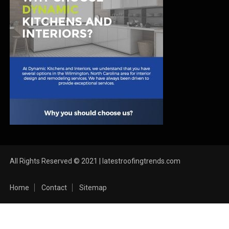
All Rights Reserved © 2021 | latestroofingtrends.com
Home
Contact
Sitemap