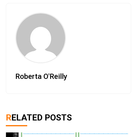
Roberta O'Reilly
RELATED POSTS