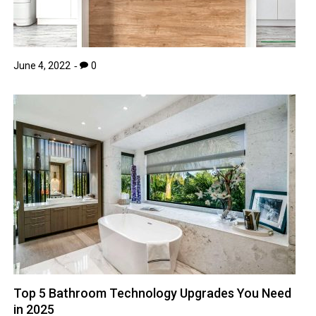
June 4, 2022
0
Top 5 Bathroom Technology Upgrades You Need
in 2025