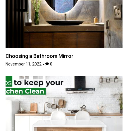
Choosing a Bathroom Mirror
November 11, 2022
0