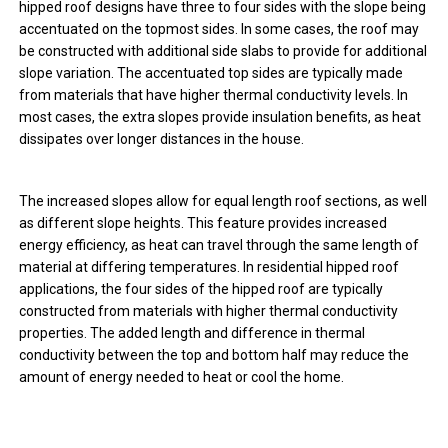
hipped roof designs have three to four sides with the slope being
accentuated on the topmost sides. In some cases, the roof may
be constructed with additional side slabs to provide for additional
slope variation. The accentuated top sides are typically made
from materials that have higher thermal conductivity levels. In
most cases, the extra slopes provide insulation benefits, as heat
dissipates over longer distances in the house.
The increased slopes allow for equal length roof sections, as well
as different slope heights. This feature provides increased
energy efficiency, as heat can travel through the same length of
material at differing temperatures. In residential hipped roof
applications, the four sides of the hipped roof are typically
constructed from materials with higher thermal conductivity
properties. The added length and difference in thermal
conductivity between the top and bottom half may reduce the
amount of energy needed to heat or cool the home.