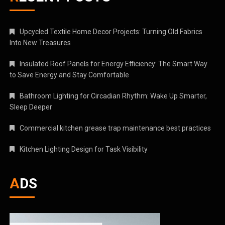
Upcycled Textile Home Decor Projects: Turning Old Fabrics
Into New Treasures
Insulated Roof Panels for Energy Efficiency: The Smart Way
to Save Energy and Stay Comfortable
Bathroom Lighting for Circadian Rhythm: Wake Up Smarter,
Sleep Deeper
Commercial kitchen grease trap maintenance best practices
Kitchen Lighting Design for Task Visibility
ADS