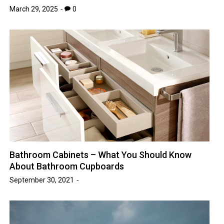
March 29, 2025
0
Bathroom Cabinets – What You Should Know
About Bathroom Cupboards
September 30, 2021