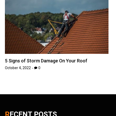
5 Signs of Storm Damage On Your Roof
October 4, 2022
0
RECENT POSTS