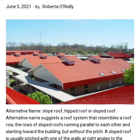
June 5, 2021
Roberta O'Reilly
By :
Alternative Name: slope roof, hipped roof or sloped roof.
Alternative name suggests a roof system that resembles a roof
row, the rows of sloped roofs running parallel to each other and
slanting toward the building, but without the pitch. A sloped roof
is usually pitched with one of the walls at right angles to the