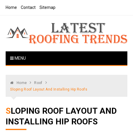
Skip
Home
Contact
Sitemap
to
content
Latest Roofing Trends
Roofing Tips And Ideas
MENU
Home
Roof
Sloping Roof Layout And Installing Hip Roofs
SLOPING ROOF LAYOUT AND
INSTALLING HIP ROOFS