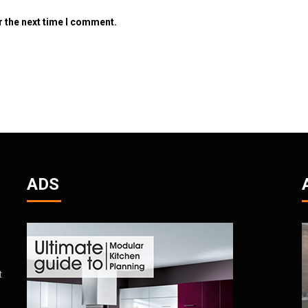
r the next time I comment.
ADS
t