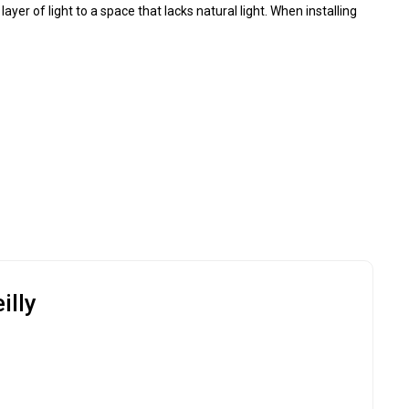
ayer of light to a space that lacks natural light. When installing
illy