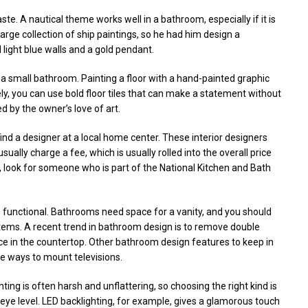
te. A nautical theme works well in a bathroom, especially if it is
large collection of ship paintings, so he had him design a
light blue walls and a gold pendant.
 a small bathroom. Painting a floor with a hand-painted graphic
ly, you can use bold floor tiles that can make a statement without
d by the owner’s love of art.
 find a designer at a local home center. These interior designers
sually charge a fee, which is usually rolled into the overall price
r, look for someone who is part of the National Kitchen and Bath
e functional. Bathrooms need space for a vanity, and you should
tems. A recent trend in bathroom design is to remove double
ace in the countertop. Other bathroom design features to keep in
e ways to mount televisions.
ting is often harsh and unflattering, so choosing the right kind is
t eye level. LED backlighting, for example, gives a glamorous touch