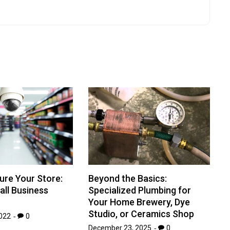
ure Your Store:
Beyond the Basics:
all Business
Specialized Plumbing for
Your Home Brewery, Dye
Studio, or Ceramics Shop
022
0
December 23, 2025
0