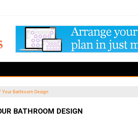
f Your Bathroom Design
OUR BATHROOM DESIGN