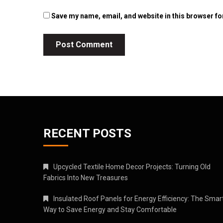
Save my name, email, and website in this browser fo
RECENT POSTS
Upcycled Textile Home Decor Projects: Turning Old
Fabrics Into New Treasures
Insulated Roof Panels for Energy Efficiency: The Smar
Way to Save Energy and Stay Comfortable