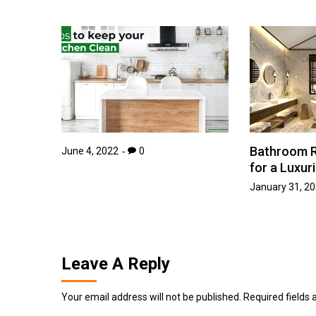
Bathroom R
June 4, 2022
0
for a Luxur
January 31, 2
Leave A Reply
Your email address will not be published.
Required fields