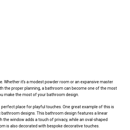
me. Whether it’s a modest powder room or an expansive master
With the proper planning, a bathroom can become one of the most
you make the most of your bathroom design.
 perfect place for playful touches. One great example of this is
c bathroom designs. This bathroom design features a linear
th the window adds a touch of privacy, while an oval-shaped
om is also decorated with bespoke decorative touches.