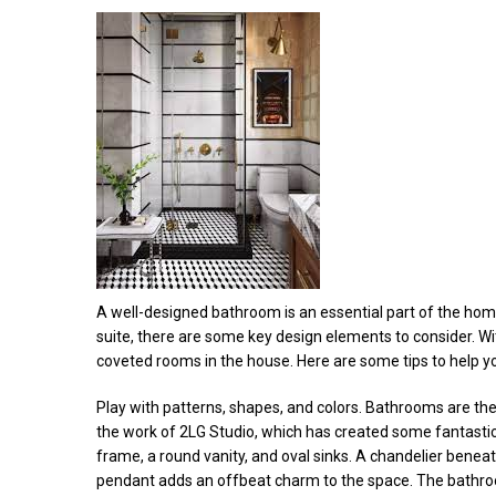
A well-designed bathroom is an essential part of the ho
suite, there are some key design elements to consider. 
coveted rooms in the house. Here are some tips to help 
Play with patterns, shapes, and colors. Bathrooms are the
the work of 2LG Studio, which has created some fantasti
frame, a round vanity, and oval sinks. A chandelier benea
pendant adds an offbeat charm to the space. The bathro