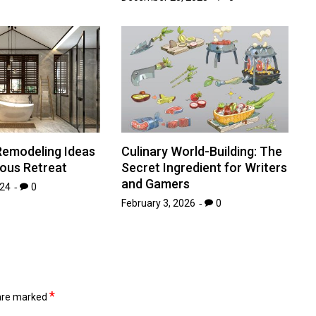
emodeling Ideas
Culinary World-Building: The
ious Retreat
Secret Ingredient for Writers
and Gamers
024
0
February 3, 2026
0
*
 are marked