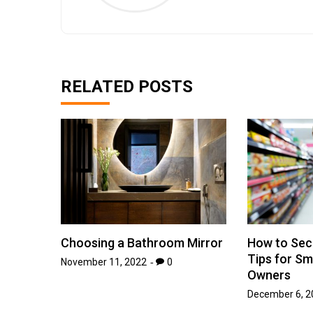
RELATED POSTS
Choosing a Bathroom Mirror
How to Sec
Tips for Sm
November 11, 2022
0
Owners
December 6, 2