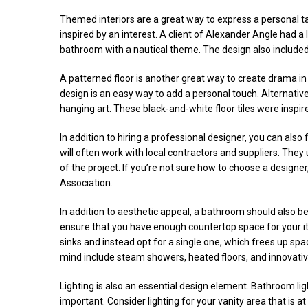
Themed interiors are a great way to express a personal tas
inspired by an interest. A client of Alexander Angle had a 
bathroom with a nautical theme. The design also included 
A patterned floor is another great way to create drama in
design is an easy way to add a personal touch. Alternative
hanging art. These black-and-white floor tiles were inspire
In addition to hiring a professional designer, you can also
will often work with local contractors and suppliers. They u
of the project. If you’re not sure how to choose a designe
Association.
In addition to aesthetic appeal, a bathroom should also b
ensure that you have enough countertop space for your i
sinks and instead opt for a single one, which frees up sp
mind include steam showers, heated floors, and innovativ
Lighting is also an essential design element. Bathroom ligh
important. Consider lighting for your vanity area that is a