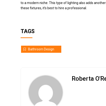
to a modern niche. This type of lighting also adds another l
these fixtures, it’s best to hire a professional.
TAGS
Bathroom Design
Roberta O'Re