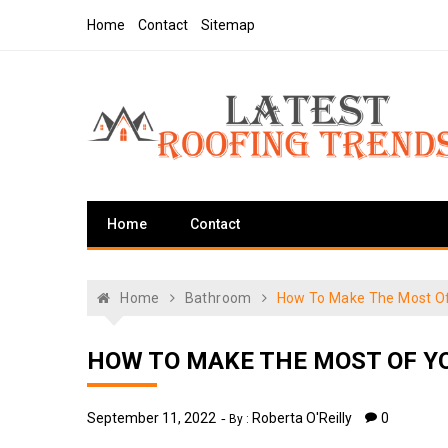
Skip
Home
Contact
Sitemap
to
content
Latest Roofing Trends
Roofing Tips And Ideas
Home
Contact
Home
Bathroom
How To Make The Most O
HOW TO MAKE THE MOST OF Y
September 11, 2022
Roberta O'Reilly
0
By :