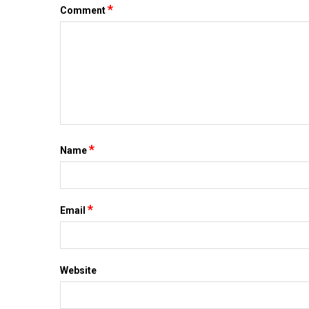
*
Comment
*
Name
*
Email
Website