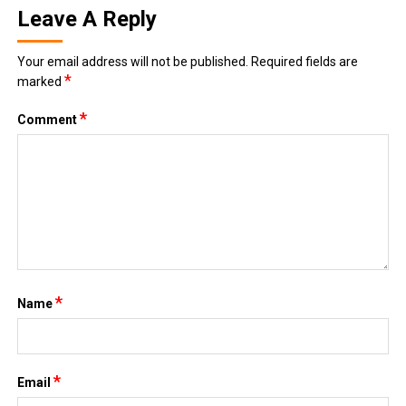
Leave A Reply
Your email address will not be published.
Required fields are
*
marked
*
Comment
*
Name
*
Email