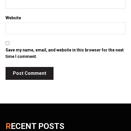
Website
Save my name, email, and website in this browser for the next
time I comment.
RECENT POSTS