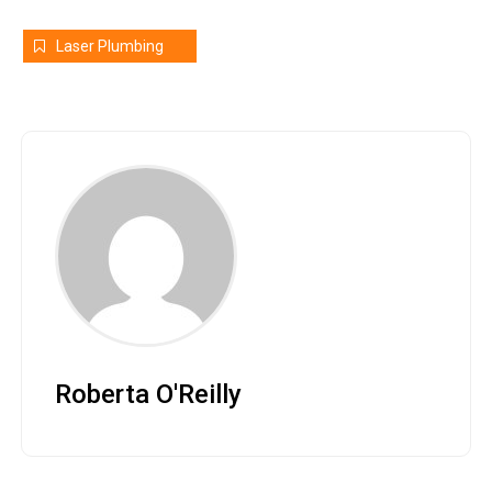
Laser Plumbing
Roberta O'Reilly