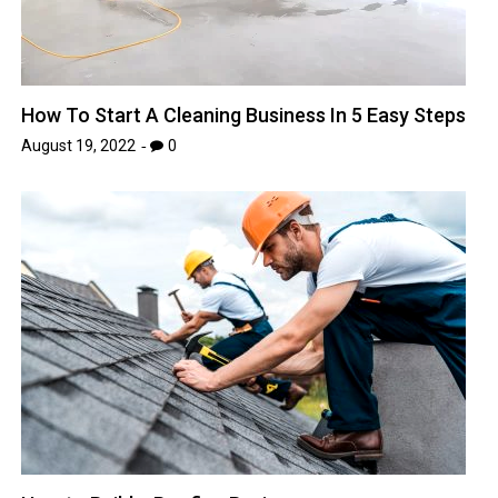
How To Start A Cleaning Business In 5 Easy Steps
August 19, 2022
0