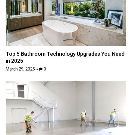
Top 5 Bathroom Technology Upgrades You Need
in 2025
March 29, 2025
0