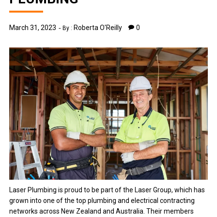
March 31, 2023
Roberta O'Reilly
0
By :
Laser Plumbing is proud to be part of the Laser Group, which has
grown into one of the top plumbing and electrical contracting
networks across New Zealand and Australia. Their members