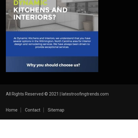
All Rights Reserved © 2021 | latestroofingtrends.com
Home
Contact
Sitemap