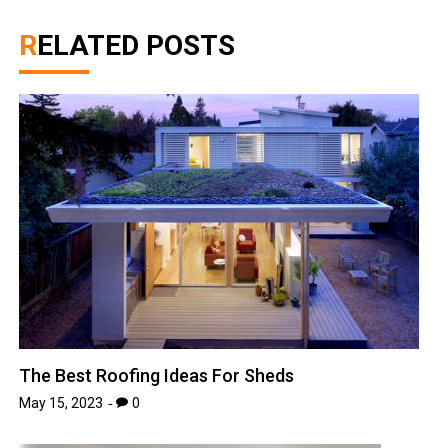
RELATED POSTS
The Best Roofing Ideas For Sheds
May 15, 2023
0