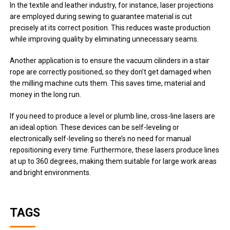
In the textile and leather industry, for instance, laser projections
are employed during sewing to guarantee material is cut
precisely at its correct position. This reduces waste production
while improving quality by eliminating unnecessary seams.
Another application is to ensure the vacuum cilinders in a stair
rope are correctly positioned, so they don’t get damaged when
the milling machine cuts them. This saves time, material and
money in the long run.
If you need to produce a level or plumb line, cross-line lasers are
an ideal option. These devices can be self-leveling or
electronically self-leveling so there’s no need for manual
repositioning every time. Furthermore, these lasers produce lines
at up to 360 degrees, making them suitable for large work areas
and bright environments.
TAGS