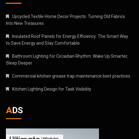
Upcycled Textile Home Decor Projects: Turning Old Fabrics
Into New Treasures
Insulated Roof Panels for Energy Efficiency: The Smart Way
to Save Energy and Stay Comfortable
Bathroom Lighting for Circadian Rhythm: Wake Up Smarter,
Sleep Deeper
Commercial kitchen grease trap maintenance best practices
Kitchen Lighting Design for Task Visibility
ADS