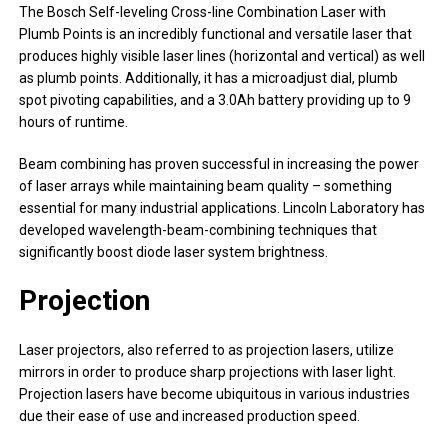
The Bosch Self-leveling Cross-line Combination Laser with
Plumb Points is an incredibly functional and versatile laser that
produces highly visible laser lines (horizontal and vertical) as well
as plumb points. Additionally, it has a microadjust dial, plumb
spot pivoting capabilities, and a 3.0Ah battery providing up to 9
hours of runtime.
Beam combining has proven successful in increasing the power
of laser arrays while maintaining beam quality – something
essential for many industrial applications. Lincoln Laboratory has
developed wavelength-beam-combining techniques that
significantly boost diode laser system brightness.
Projection
Laser projectors, also referred to as projection lasers, utilize
mirrors in order to produce sharp projections with laser light.
Projection lasers have become ubiquitous in various industries
due their ease of use and increased production speed.