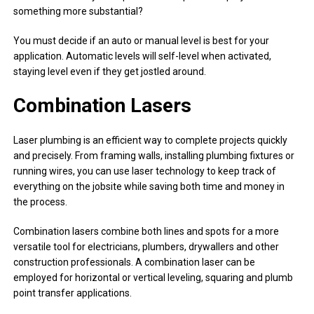
something more substantial?
You must decide if an auto or manual level is best for your
application. Automatic levels will self-level when activated,
staying level even if they get jostled around.
Combination Lasers
Laser plumbing is an efficient way to complete projects quickly
and precisely. From framing walls, installing plumbing fixtures or
running wires, you can use laser technology to keep track of
everything on the jobsite while saving both time and money in
the process.
Combination lasers combine both lines and spots for a more
versatile tool for electricians, plumbers, drywallers and other
construction professionals. A combination laser can be
employed for horizontal or vertical leveling, squaring and plumb
point transfer applications.