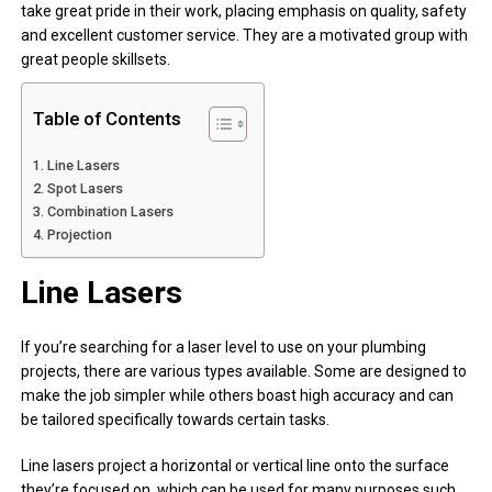
take great pride in their work, placing emphasis on quality, safety
and excellent customer service. They are a motivated group with
great people skillsets.
Table of Contents
Line Lasers
Spot Lasers
Combination Lasers
Projection
Line Lasers
If you’re searching for a laser level to use on your plumbing
projects, there are various types available. Some are designed to
make the job simpler while others boast high accuracy and can
be tailored specifically towards certain tasks.
Line lasers project a horizontal or vertical line onto the surface
they’re focused on, which can be used for many purposes such