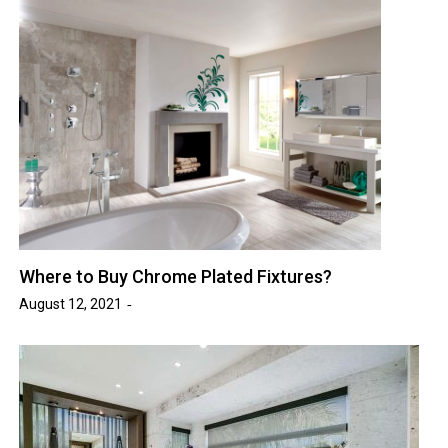
Where to Buy Chrome Plated Fixtures?
August 12, 2021