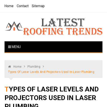
Skip
Home
Contact
Sitemap
to
content
Latest Roofing Trends
Roofing Tips And Ideas
MENU
Home
Plumbing
Types Of Laser Levels And Projectors Used In Laser Plumbing
TYPES OF LASER LEVELS AND
PROJECTORS USED IN LASER
PLUMBING