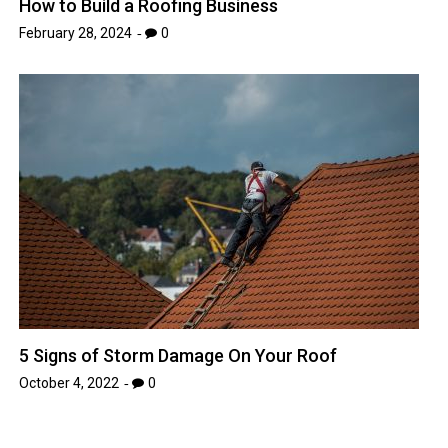
How to Build a Roofing Business
February 28, 2024
0
5 Signs of Storm Damage On Your Roof
October 4, 2022
0