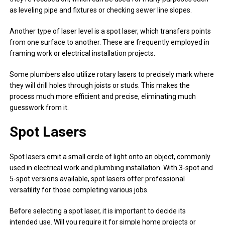
as leveling pipe and fixtures or checking sewer line slopes.
Another type of laser level is a spot laser, which transfers points
from one surface to another. These are frequently employed in
framing work or electrical installation projects.
Some plumbers also utilize rotary lasers to precisely mark where
they will drill holes through joists or studs. This makes the
process much more efficient and precise, eliminating much
guesswork from it.
Spot Lasers
Spot lasers emit a small circle of light onto an object, commonly
used in electrical work and plumbing installation. With 3-spot and
5-spot versions available, spot lasers offer professional
versatility for those completing various jobs.
Before selecting a spot laser, it is important to decide its
intended use. Will you require it for simple home projects or