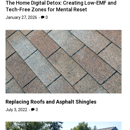
The Home Digital Detox: Creating Low-EMF and
Tech-Free Zones for Mental Reset
January 27, 2026
0
Replacing Roofs and Asphalt Shingles
July 3, 2022
0