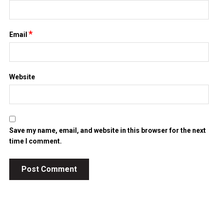
*
Email
Website
Save my name, email, and website in this browser for the next
time I comment.