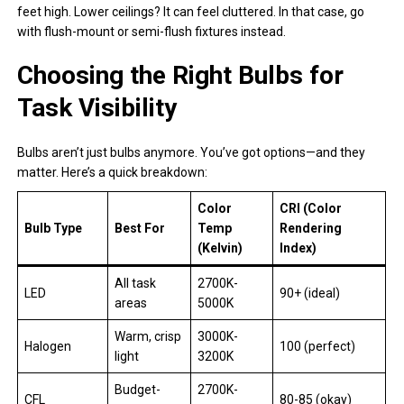
feet high. Lower ceilings? It can feel cluttered. In that case, go
with flush-mount or semi-flush fixtures instead.
Choosing the Right Bulbs for
Task Visibility
Bulbs aren’t just bulbs anymore. You’ve got options—and they
matter. Here’s a quick breakdown:
Color
CRI (Color
Bulb Type
Best For
Temp
Rendering
(Kelvin)
Index)
All task
2700K-
LED
90+ (ideal)
areas
5000K
Warm, crisp
3000K-
Halogen
100 (perfect)
light
3200K
Budget-
2700K-
CFL
80-85 (okay)