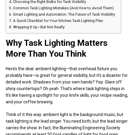
Choosing the Right Bulbs for Task Visibility
Common Task Lighting Mistakes (And How to Avoid Them)
Smart Lighting and Automation: The Future of Task Visibility
A Quick Checklist for Your Kitchen Task Lighting Plan
Wrapping It Up—But Not Really
Why Task Lighting Matters
More Than You Think
Here’s the deal: ambient lighting—that overhead fixture you
probably have—is great for general visibility, but it’s a disaster for
detailed work. Shadows from your own hands? Yep. Glare off
shiny countertops? Oh yeah. That’s where task lighting steps in.
It’s like having a spotlight for your knife skills, your recipe reading,
and your coffee brewing.
Think of it this way: ambient light is the background music, but
task lighting is the lead singer. You need both, but the lead singer
carries the show. In fact, the Illuminating Engineering Society
recommends at least 50 foot-candles of light for food prep