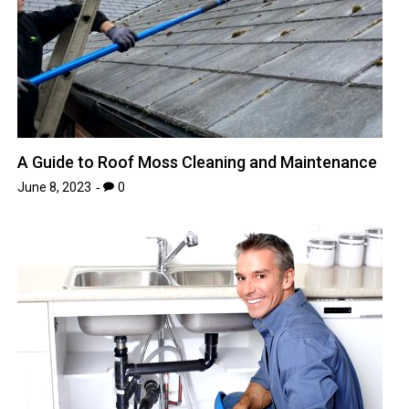
A Guide to Roof Moss Cleaning and Maintenance
June 8, 2023
0