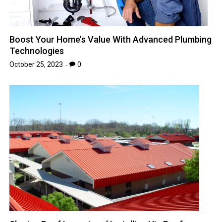
Boost Your Home’s Value With Advanced Plumbing
Technologies
October 25, 2023
0