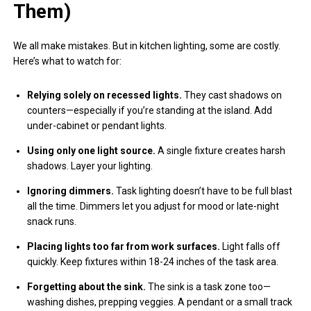
Them)
We all make mistakes. But in kitchen lighting, some are costly.
Here’s what to watch for:
Relying solely on recessed lights.
They cast shadows on
counters—especially if you’re standing at the island. Add
under-cabinet or pendant lights.
Using only one light source.
A single fixture creates harsh
shadows. Layer your lighting.
Ignoring dimmers.
Task lighting doesn’t have to be full blast
all the time. Dimmers let you adjust for mood or late-night
snack runs.
Placing lights too far from work surfaces.
Light falls off
quickly. Keep fixtures within 18-24 inches of the task area.
Forgetting about the sink.
The sink is a task zone too—
washing dishes, prepping veggies. A pendant or a small track