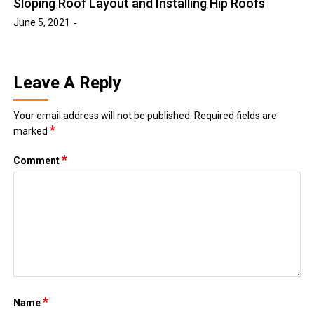
Sloping Roof Layout and Installing Hip Roofs
June 5, 2021
Leave A Reply
Your email address will not be published.
Required fields are
*
marked
*
Comment
*
Name