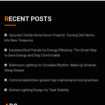
RECENT POSTS
Upcycled Textile Home Decor Projects: Turning Old Fabrics
Into New Treasures
Insulated Roof Panels for Energy Efficiency: The Smart Way
to Save Energy and Stay Comfortable
Bathroom Lighting for Circadian Rhythm: Wake Up Smarter,
Sleep Deeper
Commercial kitchen grease trap maintenance best practices
Kitchen Lighting Design for Task Visibility