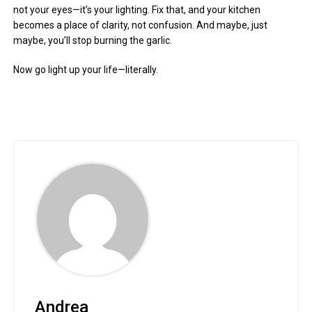
not your eyes—it’s your lighting. Fix that, and your kitchen
becomes a place of clarity, not confusion. And maybe, just
maybe, you’ll stop burning the garlic.
Now go light up your life—literally.
Andrea