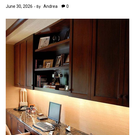
June 30, 2026
Andrea
0
By :