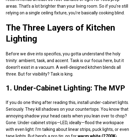
areas. That’s a lot brighter than your living room. So if you’re still
relying on a single ceiling fixture, you’re basically cooking blind.
The Three Layers of Kitchen
Lighting
Before we dive into specifics, you gotta understand the holy
trinity: ambient, task, and accent. Task is our focus here, but it
doesn’t exist in a vacuum. A well-designed kitchen blends all
three. But for visibility? Task is king.
1. Under-Cabinet Lighting: The MVP
If you do one thing after reading this, install under-cabinet lights.
Seriously. They kill shadows on your countertops. You know that
annoying shadow your head casts when you lean over to chop?
Gone. Under-cabinet strips—LED, ideally—flood the workspace
with even light. I’m talking about linear strips, puck lights, or even
tape lights. But here’s a pro tip: go for
warm white (2700K-