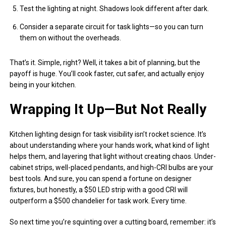
Test the lighting at night. Shadows look different after dark.
Consider a separate circuit for task lights—so you can turn
them on without the overheads.
That’s it. Simple, right? Well, it takes a bit of planning, but the
payoff is huge. You’ll cook faster, cut safer, and actually enjoy
being in your kitchen.
Wrapping It Up—But Not Really
Kitchen lighting design for task visibility isn’t rocket science. It’s
about understanding where your hands work, what kind of light
helps them, and layering that light without creating chaos. Under-
cabinet strips, well-placed pendants, and high-CRI bulbs are your
best tools. And sure, you can spend a fortune on designer
fixtures, but honestly, a $50 LED strip with a good CRI will
outperform a $500 chandelier for task work. Every time.
So next time you’re squinting over a cutting board, remember: it’s