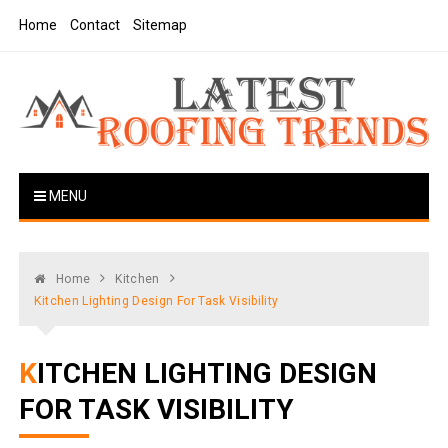
Skip
Home
Contact
Sitemap
to
content
Latest Roofing Trends
Roofing Tips And Ideas
MENU
Home
Kitchen
Kitchen Lighting Design For Task Visibility
KITCHEN LIGHTING DESIGN
FOR TASK VISIBILITY