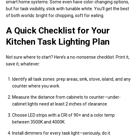
smart home systems. Some even have color-changing options,
but for task visibility, stick with tunable white. You’ll get the best
of both worlds: bright for chopping, soft for eating.
A Quick Checklist for Your
Kitchen Task Lighting Plan
Not sure where to start? Here’s a no-nonsense checklist. Print it,
save it, whatever:
Identify all task zones: prep areas, sink, stove, island, and any
counter where you work.
Measure the distance from cabinets to counter—under-
cabinet lights need at least 2 inches of clearance.
Choose LED strips with a CRI of 90+ and a color temp
between 3500K and 4000K.
Install dimmers for every task light—seriously, do it.