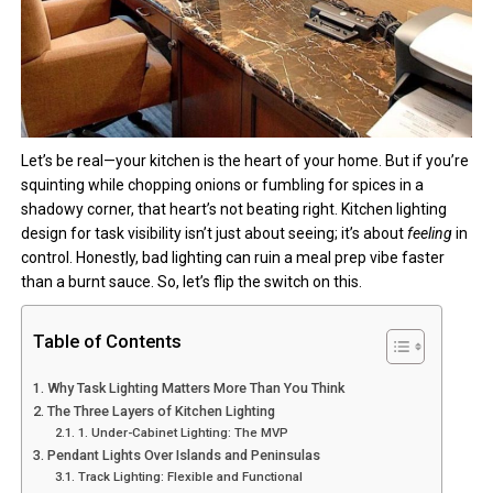
Let’s be real—your kitchen is the heart of your home. But if you’re
squinting while chopping onions or fumbling for spices in a
shadowy corner, that heart’s not beating right. Kitchen lighting
design for task visibility isn’t just about seeing; it’s about
feeling
in
control. Honestly, bad lighting can ruin a meal prep vibe faster
than a burnt sauce. So, let’s flip the switch on this.
Table of Contents
Why Task Lighting Matters More Than You Think
The Three Layers of Kitchen Lighting
1. Under-Cabinet Lighting: The MVP
Pendant Lights Over Islands and Peninsulas
Track Lighting: Flexible and Functional