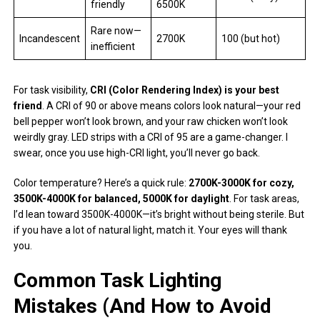
friendly
6500K
Rare now—
Incandescent
2700K
100 (but hot)
inefficient
For task visibility,
CRI (Color Rendering Index) is your best
friend
. A CRI of 90 or above means colors look natural—your red
bell pepper won’t look brown, and your raw chicken won’t look
weirdly gray. LED strips with a CRI of 95 are a game-changer. I
swear, once you use high-CRI light, you’ll never go back.
Color temperature? Here’s a quick rule:
2700K-3000K for cozy,
3500K-4000K for balanced, 5000K for daylight
. For task areas,
I’d lean toward 3500K-4000K—it’s bright without being sterile. But
if you have a lot of natural light, match it. Your eyes will thank
you.
Common Task Lighting
Mistakes (And How to Avoid