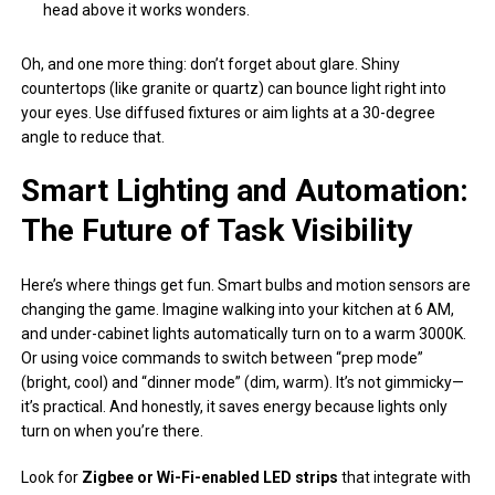
head above it works wonders.
Oh, and one more thing: don’t forget about glare. Shiny
countertops (like granite or quartz) can bounce light right into
your eyes. Use diffused fixtures or aim lights at a 30-degree
angle to reduce that.
Smart Lighting and Automation:
The Future of Task Visibility
Here’s where things get fun. Smart bulbs and motion sensors are
changing the game. Imagine walking into your kitchen at 6 AM,
and under-cabinet lights automatically turn on to a warm 3000K.
Or using voice commands to switch between “prep mode”
(bright, cool) and “dinner mode” (dim, warm). It’s not gimmicky—
it’s practical. And honestly, it saves energy because lights only
turn on when you’re there.
Look for
Zigbee or Wi-Fi-enabled LED strips
that integrate with