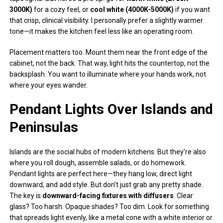
3000K)
for a cozy feel, or
cool white (4000K-5000K)
if you want
that crisp, clinical visibility. I personally prefer a slightly warmer
tone—it makes the kitchen feel less like an operating room.
Placement matters too. Mount them near the front edge of the
cabinet, not the back. That way, light hits the countertop, not the
backsplash. You want to illuminate where your hands work, not
where your eyes wander.
Pendant Lights Over Islands and
Peninsulas
Islands are the social hubs of modern kitchens. But they’re also
where you roll dough, assemble salads, or do homework.
Pendant lights are perfect here—they hang low, direct light
downward, and add style. But don’t just grab any pretty shade.
The key is
downward-facing fixtures with diffusers
. Clear
glass? Too harsh. Opaque shades? Too dim. Look for something
that spreads light evenly, like a metal cone with a white interior or