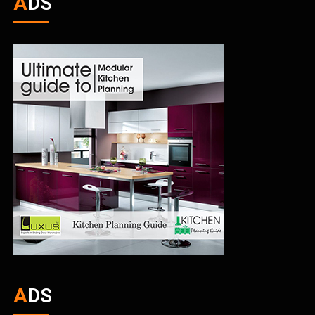
ADS
ADS