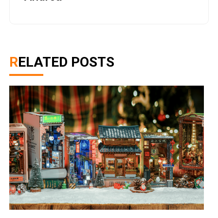
RELATED POSTS