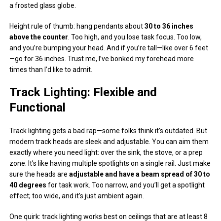
a frosted glass globe.
Height rule of thumb: hang pendants about
30 to 36 inches
above the counter
. Too high, and you lose task focus. Too low,
and you’re bumping your head. And if you’re tall—like over 6 feet
—go for 36 inches. Trust me, I’ve bonked my forehead more
times than I’d like to admit.
Track Lighting: Flexible and
Functional
Track lighting gets a bad rap—some folks think it’s outdated. But
modern track heads are sleek and adjustable. You can aim them
exactly where you need light: over the sink, the stove, or a prep
zone. It’s like having multiple spotlights on a single rail. Just make
sure the heads are
adjustable and have a beam spread of 30 to
40 degrees
for task work. Too narrow, and you’ll get a spotlight
effect; too wide, and it’s just ambient again.
One quirk: track lighting works best on ceilings that are at least 8