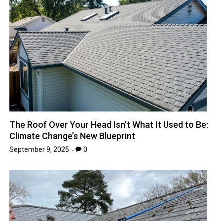
The Roof Over Your Head Isn’t What It Used to Be:
Climate Change’s New Blueprint
September 9, 2025
0