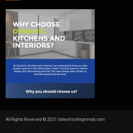
All Rights Reserved © 2021 | latestroofingtrends.com