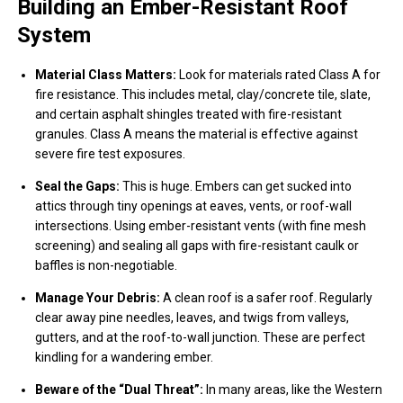
Building an Ember-Resistant Roof
System
Material Class Matters:
Look for materials rated Class A for
fire resistance. This includes metal, clay/concrete tile, slate,
and certain asphalt shingles treated with fire-resistant
granules. Class A means the material is effective against
severe fire test exposures.
Seal the Gaps:
This is huge. Embers can get sucked into
attics through tiny openings at eaves, vents, or roof-wall
intersections. Using ember-resistant vents (with fine mesh
screening) and sealing all gaps with fire-resistant caulk or
baffles is non-negotiable.
Manage Your Debris:
A clean roof is a safer roof. Regularly
clear away pine needles, leaves, and twigs from valleys,
gutters, and at the roof-to-wall junction. These are perfect
kindling for a wandering ember.
Beware of the “Dual Threat”:
In many areas, like the Western