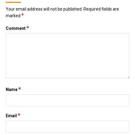
Your email address will not be published.
Required fields are
*
marked
*
Comment
*
Name
*
Email