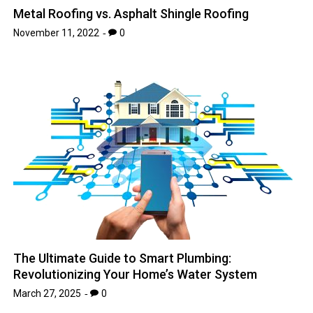
Metal Roofing vs. Asphalt Shingle Roofing
November 11, 2022
0
The Ultimate Guide to Smart Plumbing:
Revolutionizing Your Home’s Water System
March 27, 2025
0