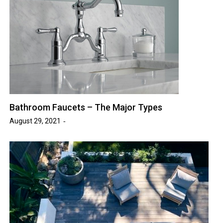
Bathroom Faucets – The Major Types
August 29, 2021