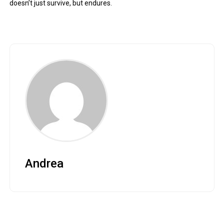
doesn’t just survive, but endures.
Andrea