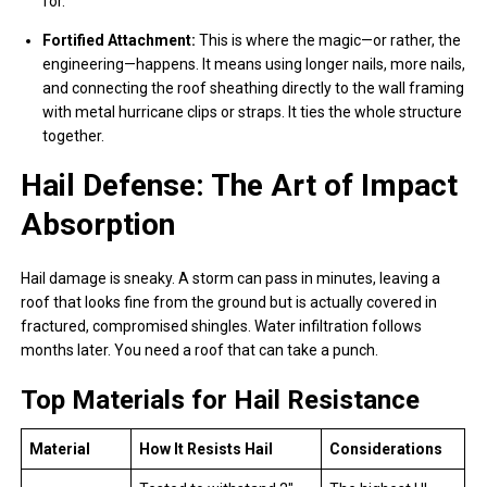
for.
Fortified Attachment:
This is where the magic—or rather, the
engineering—happens. It means using longer nails, more nails,
and connecting the roof sheathing directly to the wall framing
with metal hurricane clips or straps. It ties the whole structure
together.
Hail Defense: The Art of Impact
Absorption
Hail damage is sneaky. A storm can pass in minutes, leaving a
roof that looks fine from the ground but is actually covered in
fractured, compromised shingles. Water infiltration follows
months later. You need a roof that can take a punch.
Top Materials for Hail Resistance
Material
How It Resists Hail
Considerations