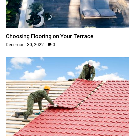
Choosing Flooring on Your Terrace
December 30, 2022
0