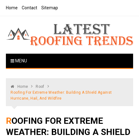
Skip
Home
Contact
Sitemap
to
content
Latest Roofing Trends
Roofing Tips And Ideas
MENU
Home
Roof
Roofing For Extreme Weather: Building A Shield Against
Hurricane, Hail, And Wildfire
ROOFING FOR EXTREME
WEATHER: BUILDING A SHIELD