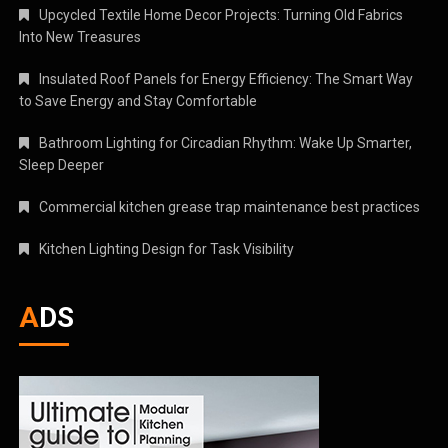
Upcycled Textile Home Decor Projects: Turning Old Fabrics
Into New Treasures
Insulated Roof Panels for Energy Efficiency: The Smart Way
to Save Energy and Stay Comfortable
Bathroom Lighting for Circadian Rhythm: Wake Up Smarter,
Sleep Deeper
Commercial kitchen grease trap maintenance best practices
Kitchen Lighting Design for Task Visibility
ADS