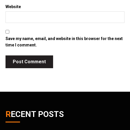
Website
Save my name, email, and website in this browser for the next
time I comment.
RECENT POSTS