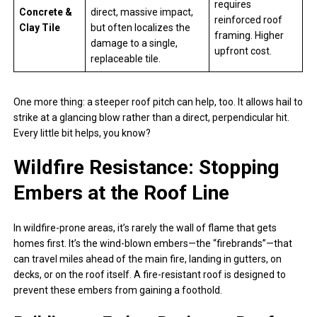
requires
Concrete &
direct, massive impact,
reinforced roof
Clay Tile
but often localizes the
framing. Higher
damage to a single,
upfront cost.
replaceable tile.
One more thing: a steeper roof pitch can help, too. It allows hail to
strike at a glancing blow rather than a direct, perpendicular hit.
Every little bit helps, you know?
Wildfire Resistance: Stopping
Embers at the Roof Line
In wildfire-prone areas, it’s rarely the wall of flame that gets
homes first. It’s the wind-blown embers—the “firebrands”—that
can travel miles ahead of the main fire, landing in gutters, on
decks, or on the roof itself. A fire-resistant roof is designed to
prevent these embers from gaining a foothold.