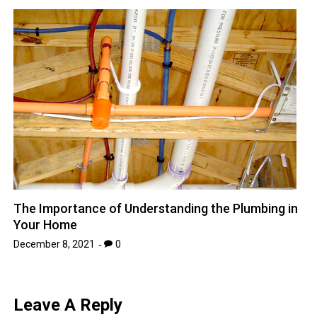
The Importance of Understanding the Plumbing in
Your Home
December 8, 2021
0
Leave A Reply