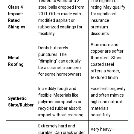
Tested to withstand 2″
The highest UL
Class 4
steel balls dropped from
rating. May qualify
Impact-
20 ft. Often made with
for significant
Rated
modified asphalt or
insurance
Shingles
rubberized coatings for
premium
flexibility.
discounts.
Aluminum and
Dents but rarely
copper are softer
punctures. The
Metal
than steel. Stone-
“dimpling” can actually
Roofing
coated steel
be a cosmetic concern
offers a harder,
for some homeowners.
textured finish.
Incredibly tough and
Excellent longevity
flexible. Materials like
and often mimics
Synthetic
polymer composites or
high-end natural
Slate/Rubber
recycled rubber absorb
materials
impact without cracking.
beautifully.
Extremely hard and
Very heavy—
durable. Can crack under