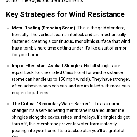
points? The edges and the attachments.
Key Strategies for Wind Resistance
Metal Roofing (Standing Seam):
This is the gold standard,
honestly. The vertical seams interlock and are mechanically
fastened, creating a continuous, monolithic surface that wind
has a terribly hard time getting under. It’s like a suit of armor
for your home.
Impact-Resistant Asphalt Shingles:
Not all shingles are
equal. Look for ones rated Class F or G for wind resistance
(some can handle up to 150 mph winds!). They have stronger,
often adhesive-backed seals and are installed with more nails
in specific patterns.
The Critical “Secondary Water Barrier”:
This is a game-
changer. It’s a self-adhering membrane installed under the
shingles along the eaves, rakes, and valleys. If shingles do get
torn off, this membrane prevents water from instantly
pouring into your home. It’s a backup plan you’ll be grateful