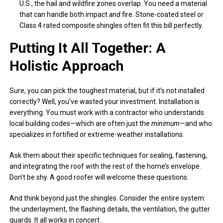
U.S., the hail and wildfire zones overlap. You need a material
that can handle both impact
and
fire. Stone-coated steel or
Class 4 rated composite shingles often fit this bill perfectly.
Putting It All Together: A
Holistic Approach
Sure, you can pick the toughest material, but if it’s not installed
correctly? Well, you’ve wasted your investment. Installation is
everything. You must work with a contractor who understands
local building codes—which are often just the
minimum
—and who
specializes in fortified or extreme-weather installations.
Ask them about their specific techniques for sealing, fastening,
and integrating the roof with the rest of the home’s envelope.
Don’t be shy. A good roofer will welcome these questions.
And think beyond just the shingles. Consider the entire system:
the underlayment, the flashing details, the ventilation, the gutter
guards. It all works in concert.