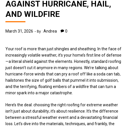
AGAINST HURRICANE, HAIL,
AND WILDFIRE
March 31, 2026
Andrea
0
By :
Your roof is more than just shingles and sheathing. In the face of
increasingly volatile weather, it’s your home’s first line of defense
—a literal shield against the elements. Honestly, standard roofing
just doesn’t cut it anymore in many regions. We’re talking about
hurricane-force winds that can pry a roof off like a soda can tab,
hailstones the size of golf balls that pummel it into submission,
and the terrifying, floating embers of a wildfire that can turn a
minor spark into a major catastrophe.
Here’s the deal: choosing the right roofing for extreme weather
isn’t just about durability; it’s about resilience. It’s the difference
between a stressful weather event and a devastating financial
loss. Let’s dive into the materials, techniques, and frankly, the