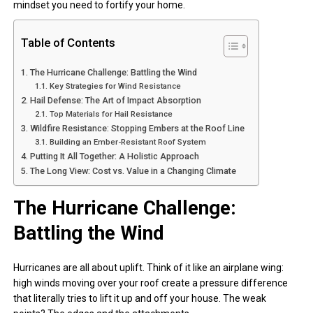
mindset you need to fortify your home.
Table of Contents
The Hurricane Challenge: Battling the Wind
Key Strategies for Wind Resistance
Hail Defense: The Art of Impact Absorption
Top Materials for Hail Resistance
Wildfire Resistance: Stopping Embers at the Roof Line
Building an Ember-Resistant Roof System
Putting It All Together: A Holistic Approach
The Long View: Cost vs. Value in a Changing Climate
The Hurricane Challenge:
Battling the Wind
Hurricanes are all about uplift. Think of it like an airplane wing:
high winds moving over your roof create a pressure difference
that literally tries to lift it up and off your house. The weak