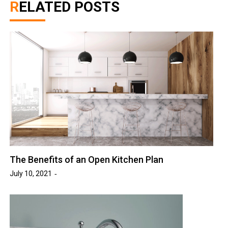
RELATED POSTS
The Benefits of an Open Kitchen Plan
July 10, 2021