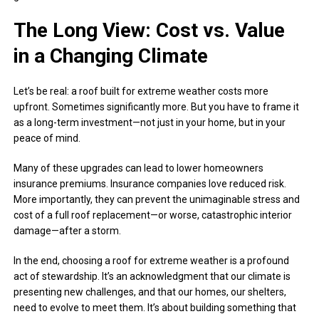
The Long View: Cost vs. Value
in a Changing Climate
Let’s be real: a roof built for extreme weather costs more
upfront. Sometimes significantly more. But you have to frame it
as a long-term investment—not just in your home, but in your
peace of mind.
Many of these upgrades can lead to lower homeowners
insurance premiums. Insurance companies love reduced risk.
More importantly, they can prevent the unimaginable stress and
cost of a full roof replacement—or worse, catastrophic interior
damage—after a storm.
In the end, choosing a roof for extreme weather is a profound
act of stewardship. It’s an acknowledgment that our climate is
presenting new challenges, and that our homes, our shelters,
need to evolve to meet them. It’s about building something that