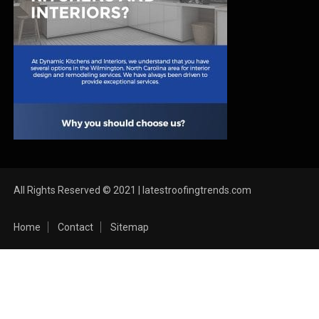
All Rights Reserved © 2021 | latestroofingtrends.com
Home
Contact
Sitemap