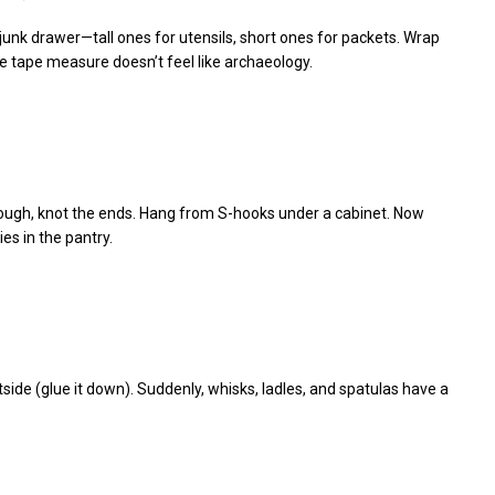
r junk drawer—tall ones for utensils, short ones for packets. Wrap
the tape measure doesn’t feel like archaeology.
hrough, knot the ends. Hang from S-hooks under a cabinet. Now
es in the pantry.
tside (glue it down). Suddenly, whisks, ladles, and spatulas have a