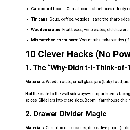
Cardboard boxes:
Cereal boxes, shoeboxes (sturdy o
Tin cans:
Soup, coffee, veggies—sand the sharp edge
Wooden crates:
Fruit boxes, wine crates, old drawers.
Mismatched containers:
Yogurt tubs, takeout tins (if 
10 Clever Hacks (No Pow
1. The “Why-Didn’t-I-Think-of-
Materials:
Wooden crate, small glass jars (baby food jars
Nail the crate to the wall sideways—compartments facing out
spices. Slide jars into crate slots. Boom—farmhouse chic 
2. Drawer Divider Magic
Materials:
Cereal boxes, scissors, decorative paper (optio