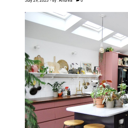
July 29, 2025
Andrea
0
By :