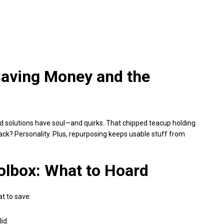
Saving Money and the
ed solutions have soul—and quirks. That chipped teacup holding
ck? Personality. Plus, repurposing keeps usable stuff from
olbox: What to Hoard
t to save:
id.