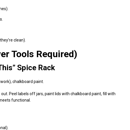
nes).
s.
they’re clean).
er Tools Required)
This” Spice Rack
 work), chalkboard paint.
. Peel labels off jars, paint lids with chalkboard paint, fill with
meets functional.
nal).