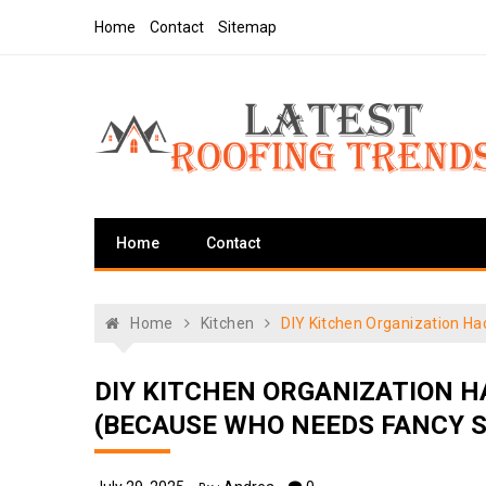
Skip
Home
Contact
Sitemap
to
content
Latest Roofing Trends
Roofing Tips And Ideas
Home
Contact
Home
Kitchen
DIY Kitchen Organization H
DIY KITCHEN ORGANIZATION 
(BECAUSE WHO NEEDS FANCY 