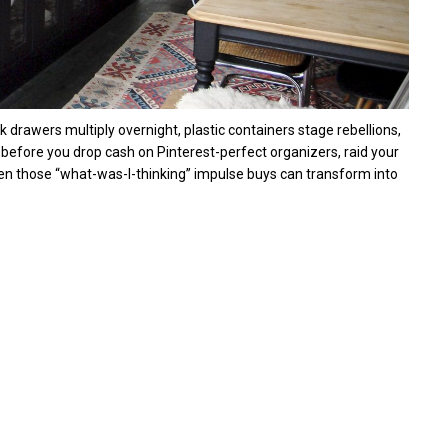
k drawers multiply overnight, plastic containers stage rebellions,
efore you drop cash on Pinterest-perfect organizers, raid your
nd even those “what-was-I-thinking” impulse buys can transform into