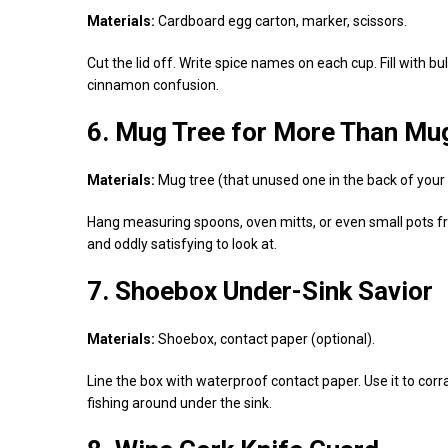
Materials:
Cardboard egg carton, marker, scissors.
Cut the lid off. Write spice names on each cup. Fill with bu
cinnamon confusion.
6. Mug Tree for More Than Mu
Materials:
Mug tree (that unused one in the back of your 
Hang measuring spoons, oven mitts, or even small pots from
and oddly satisfying to look at.
7. Shoebox Under-Sink Savior
Materials:
Shoebox, contact paper (optional).
Line the box with waterproof contact paper. Use it to co
fishing around under the sink.