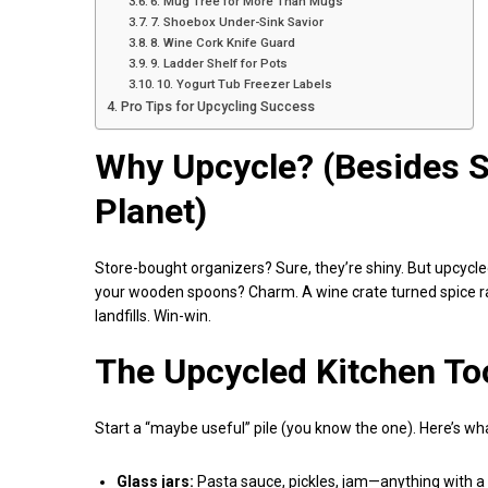
6. Mug Tree for More Than Mugs
7. Shoebox Under-Sink Savior
8. Wine Cork Knife Guard
9. Ladder Shelf for Pots
10. Yogurt Tub Freezer Labels
Pro Tips for Upcycling Success
Why Upcycle? (Besides 
Planet)
Store-bought organizers? Sure, they’re shiny. But upcycl
your wooden spoons? Charm. A wine crate turned spice ra
landfills. Win-win.
The Upcycled Kitchen To
Start a “maybe useful” pile (you know the one). Here’s wha
Glass jars:
Pasta sauce, pickles, jam—anything with a l