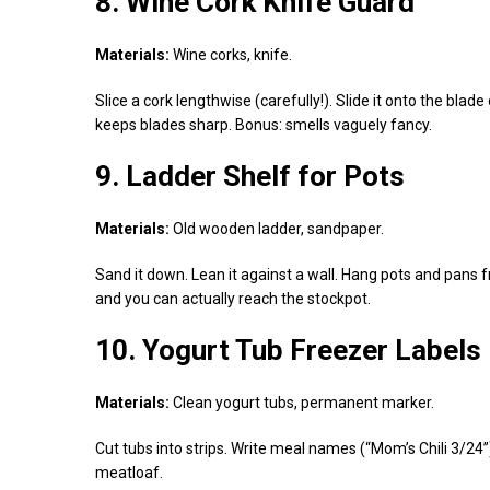
8. Wine Cork Knife Guard
Materials:
Wine corks, knife.
Slice a cork lengthwise (carefully!). Slide it onto the blad
keeps blades sharp. Bonus: smells vaguely fancy.
9. Ladder Shelf for Pots
Materials:
Old wooden ladder, sandpaper.
Sand it down. Lean it against a wall. Hang pots and pans f
and you can actually reach the stockpot.
10. Yogurt Tub Freezer Labels
Materials:
Clean yogurt tubs, permanent marker.
Cut tubs into strips. Write meal names (“Mom’s Chili 3/2
meatloaf.