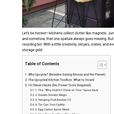
Let’s be honest—kitchens collect clutter like magnets. Jun
and somehow, that one spatula always goes missing. But b
recycling bin. With a little creativity, old jars, crates, a
storage gold.
Table of Contents
Why Upcycle? (Besides Saving Money and the Planet)
The Upcycled Kitchen Toolbox: What to Hoard
10 Clever Hacks (No Power Tools Required)
1. The “Why-Didn’t-I-Think-of-This” Spice Rack
2. Drawer Divider Magic
3. Hanging Fruit Basket 2.0
4. Tin Can Tool Caddy
5. Egg Carton Spice Stack