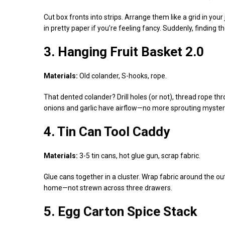
Cut box fronts into strips. Arrange them like a grid in you
in pretty paper if you’re feeling fancy. Suddenly, finding 
3. Hanging Fruit Basket 2.0
Materials:
Old colander, S-hooks, rope.
That dented colander? Drill holes (or not), thread rope t
onions and garlic have airflow—no more sprouting mysteri
4. Tin Can Tool Caddy
Materials:
3-5 tin cans, hot glue gun, scrap fabric.
Glue cans together in a cluster. Wrap fabric around the ou
home—not strewn across three drawers.
5. Egg Carton Spice Stack