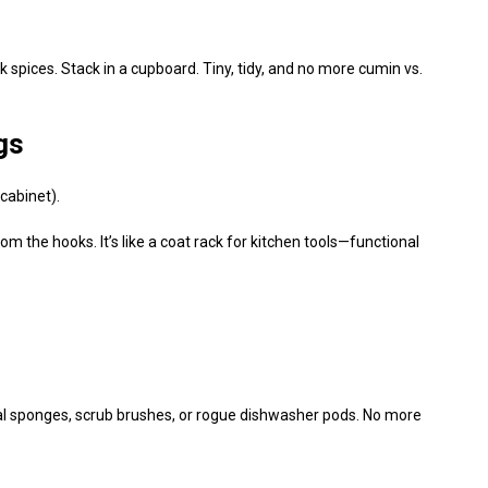
lk spices. Stack in a cupboard. Tiny, tidy, and no more cumin vs.
gs
cabinet).
 the hooks. It’s like a coat rack for kitchen tools—functional
rral sponges, scrub brushes, or rogue dishwasher pods. No more