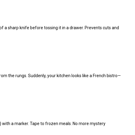
e of a sharp knife before tossing it in a drawer. Prevents cuts and
rom the rungs. Suddenly, your kitchen looks like a French bistro—
4”) with a marker. Tape to frozen meals. No more mystery