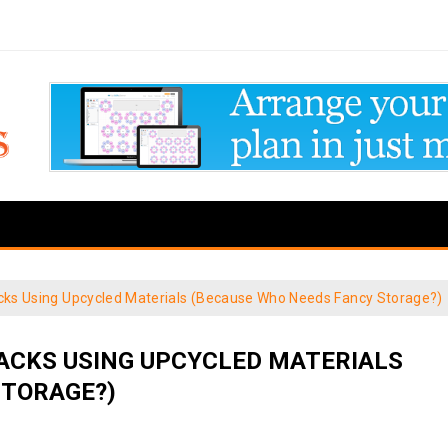
acks Using Upcycled Materials (Because Who Needs Fancy Storage?)
HACKS USING UPCYCLED MATERIALS
STORAGE?)