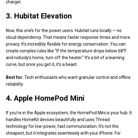
charger.
3. Hubitat Elevation
Now, this one’s for the power users. Hubitat runs locally — no
cloud dependency. That means faster response times and more
privacy. It’s incredibly flexible for energy conservation. You can
create complex rules like “If the temperature drops below 68°F
and nobody’s home, turn off the heater.” It’s a bit of a learning
curve, but once you get it, it’s a beast.
Best for:
Tech enthusiasts who want granular control and offline
reliability.
4. Apple HomePod Mini
If you’re in the Apple ecosystem, the HomePod Mini is your hub. It
handles HomeKit devices beautifully and uses Thread
technology for low-power, fast communication. It’s not the
cheapest, but it integrates seamlessly with your iPhone. For