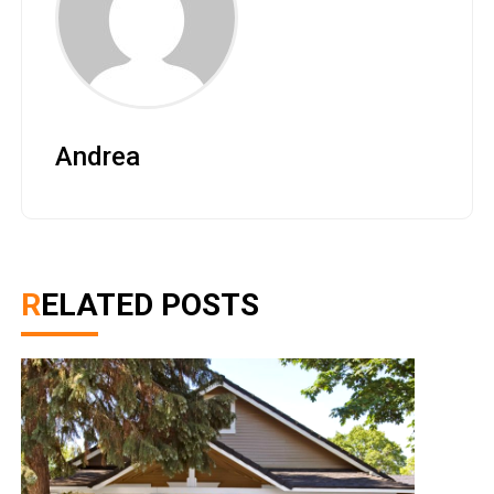
Andrea
RELATED POSTS