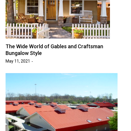
The Wide World of Gables and Craftsman
Bungalow Style
May 11, 2021