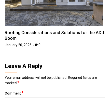
Roofing Considerations and Solutions for the ADU
Boom
January 20, 2026
0
Leave A Reply
Your email address will not be published.
Required fields are
*
marked
*
Comment