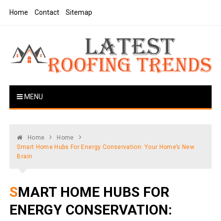
Skip
Home
Contact
Sitemap
to
content
Latest Roofing Trends
Roofing Tips And Ideas
MENU
Home
Home
Smart Home Hubs For Energy Conservation: Your Home’s New
Brain
SMART HOME HUBS FOR
ENERGY CONSERVATION: