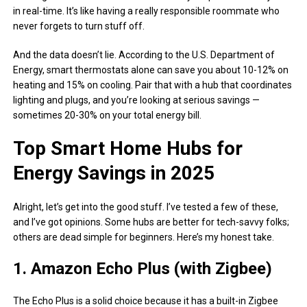
in real-time. It’s like having a really responsible roommate who
never forgets to turn stuff off.
And the data doesn’t lie. According to the U.S. Department of
Energy, smart thermostats alone can save you about 10-12% on
heating and 15% on cooling. Pair that with a hub that coordinates
lighting and plugs, and you’re looking at serious savings —
sometimes 20-30% on your total energy bill.
Top Smart Home Hubs for
Energy Savings in 2025
Alright, let’s get into the good stuff. I’ve tested a few of these,
and I’ve got opinions. Some hubs are better for tech-savvy folks;
others are dead simple for beginners. Here’s my honest take.
1. Amazon Echo Plus (with Zigbee)
The Echo Plus is a solid choice because it has a built-in Zigbee