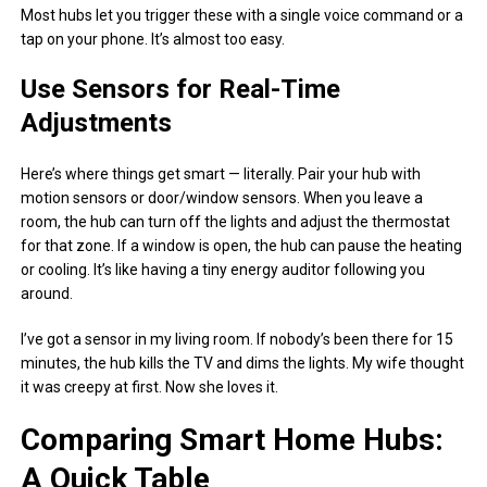
Most hubs let you trigger these with a single voice command or a
tap on your phone. It’s almost too easy.
Use Sensors for Real-Time
Adjustments
Here’s where things get smart — literally. Pair your hub with
motion sensors or door/window sensors. When you leave a
room, the hub can turn off the lights and adjust the thermostat
for that zone. If a window is open, the hub can pause the heating
or cooling. It’s like having a tiny energy auditor following you
around.
I’ve got a sensor in my living room. If nobody’s been there for 15
minutes, the hub kills the TV and dims the lights. My wife thought
it was creepy at first. Now she loves it.
Comparing Smart Home Hubs:
A Quick Table