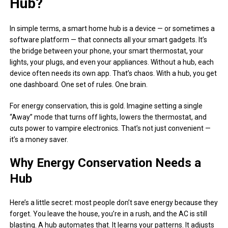
Hub?
In simple terms, a smart home hub is a device — or sometimes a
software platform — that connects all your smart gadgets. It’s
the bridge between your phone, your smart thermostat, your
lights, your plugs, and even your appliances. Without a hub, each
device often needs its own app. That’s chaos. With a hub, you get
one dashboard. One set of rules. One brain.
For energy conservation, this is gold. Imagine setting a single
“Away” mode that turns off lights, lowers the thermostat, and
cuts power to vampire electronics. That’s not just convenient —
it’s a money saver.
Why Energy Conservation Needs a
Hub
Here’s a little secret: most people don’t save energy because they
forget. You leave the house, you’re in a rush, and the AC is still
blasting. A hub automates that. It learns your patterns. It adjusts