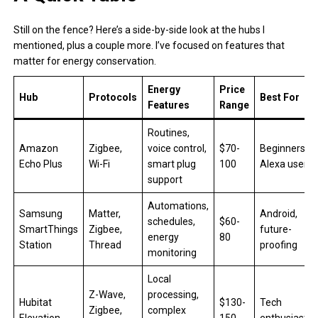
Still on the fence? Here’s a side-by-side look at the hubs I
mentioned, plus a couple more. I’ve focused on features that
matter for energy conservation.
Energy
Price
Hub
Protocols
Best For
Features
Range
Routines,
Amazon
Zigbee,
voice control,
$70-
Beginners,
Echo Plus
Wi-Fi
smart plug
100
Alexa users
support
Automations,
Samsung
Matter,
Android,
schedules,
$60-
SmartThings
Zigbee,
future-
energy
80
Station
Thread
proofing
monitoring
Local
Z-Wave,
processing,
Hubitat
$130-
Tech
Zigbee,
complex