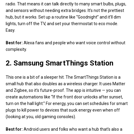
radio. That means it can talk directly to many smart bulbs, plugs,
and sensors without needing extra bridges. It’s not the prettiest
hub, but it works. Set up a routine like “Goodnight” and it’ll dim
lights, turn off the TV, and set your thermostat to eco mode.
Easy.
Best for:
Alexa fans and people who want voice control without
complexity.
2. Samsung SmartThings Station
This one is a bit of a sleeper hit. The SmartThings Station is a
small hub that also doubles as a wireless charger. It uses Matter
and Zigbee, so it’s future-proof. The app is intuitive — you can
create automations like “If the front door unlocks after sunset,
turn on the hall light.” For energy, you can set schedules for smart
plugs to kill power to devices that suck energy even when off
(looking at you, old gaming consoles).
Best for:
Android users and folks who want a hub that’s also a