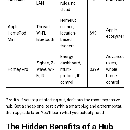
Elevation
150
enthusiasts
LAN
rules, no
cloud
HomeKit
Apple
Thread,
scenes,
Apple
HomePod
Wi-Fi,
location-
$99
ecosystem
Mini
Bluetooth
based
triggers
Energy
Advanced
Zigbee, Z-
dashboard,
users,
Homey Pro
Wave, Wi-
multi-
$399
whole-
Fi, IR
protocol, IR
home
control
control
Pro tip:
If you’re just starting out, don’t buy the most expensive
hub. Get a cheap one, test it with a smart plug and a thermostat,
then upgrade later. You’ll learn what you actually need.
The Hidden Benefits of a Hub