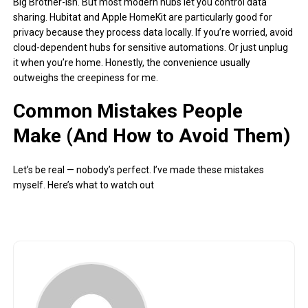
Big Brother-ish. But most modern hubs let you control data
sharing. Hubitat and Apple HomeKit are particularly good for
privacy because they process data locally. If you’re worried, avoid
cloud-dependent hubs for sensitive automations. Or just unplug
it when you’re home. Honestly, the convenience usually
outweighs the creepiness for me.
Common Mistakes People
Make (And How to Avoid Them)
Let’s be real — nobody’s perfect. I’ve made these mistakes
myself. Here’s what to watch out