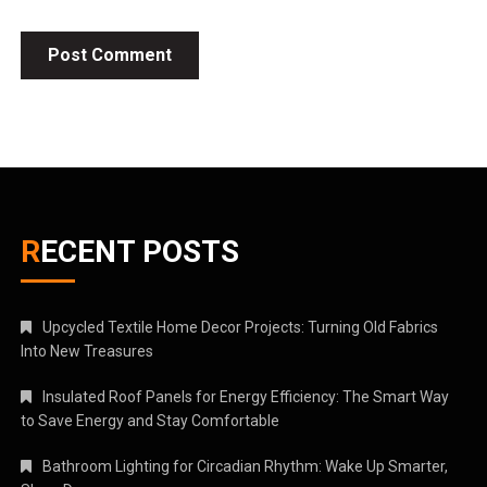
RECENT POSTS
Upcycled Textile Home Decor Projects: Turning Old Fabrics
Into New Treasures
Insulated Roof Panels for Energy Efficiency: The Smart Way
to Save Energy and Stay Comfortable
Bathroom Lighting for Circadian Rhythm: Wake Up Smarter,