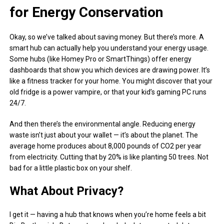
for Energy Conservation
Okay, so we’ve talked about saving money. But there’s more. A
smart hub can actually help you understand your energy usage.
Some hubs (like Homey Pro or SmartThings) offer energy
dashboards that show you which devices are drawing power. It’s
like a fitness tracker for your home. You might discover that your
old fridge is a power vampire, or that your kid’s gaming PC runs
24/7.
And then there’s the environmental angle. Reducing energy
waste isn’t just about your wallet — it’s about the planet. The
average home produces about 8,000 pounds of CO2 per year
from electricity. Cutting that by 20% is like planting 50 trees. Not
bad for a little plastic box on your shelf.
What About Privacy?
I get it — having a hub that knows when you’re home feels a bit