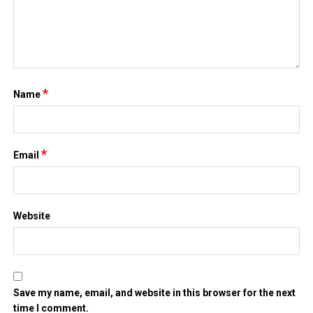
*
Name
*
Email
Website
Save my name, email, and website in this browser for the next
time I comment.