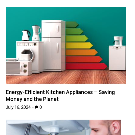
Energy-Efficient Kitchen Appliances – Saving
Money and the Planet
July 16, 2024
0