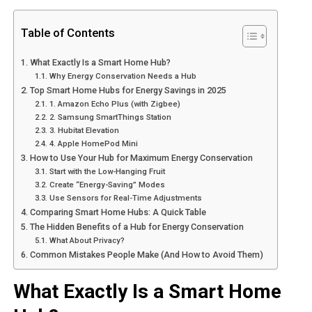
Table of Contents
What Exactly Is a Smart Home Hub?
Why Energy Conservation Needs a Hub
Top Smart Home Hubs for Energy Savings in 2025
1. Amazon Echo Plus (with Zigbee)
2. Samsung SmartThings Station
3. Hubitat Elevation
4. Apple HomePod Mini
How to Use Your Hub for Maximum Energy Conservation
Start with the Low-Hanging Fruit
Create “Energy-Saving” Modes
Use Sensors for Real-Time Adjustments
Comparing Smart Home Hubs: A Quick Table
The Hidden Benefits of a Hub for Energy Conservation
What About Privacy?
Common Mistakes People Make (And How to Avoid Them)
What Exactly Is a Smart Home