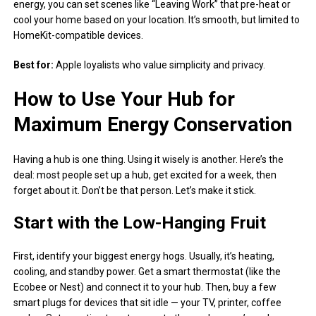
energy, you can set scenes like “Leaving Work” that pre-heat or
cool your home based on your location. It’s smooth, but limited to
HomeKit-compatible devices.
Best for:
Apple loyalists who value simplicity and privacy.
How to Use Your Hub for
Maximum Energy Conservation
Having a hub is one thing. Using it wisely is another. Here’s the
deal: most people set up a hub, get excited for a week, then
forget about it. Don’t be that person. Let’s make it stick.
Start with the Low-Hanging Fruit
First, identify your biggest energy hogs. Usually, it’s heating,
cooling, and standby power. Get a smart thermostat (like the
Ecobee or Nest) and connect it to your hub. Then, buy a few
smart plugs for devices that sit idle — your TV, printer, coffee