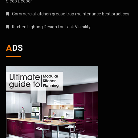
Sleep Deeper
Commercial kitchen grease trap maintenance best practices
Kitchen Lighting Design for Task Visibility
ADS