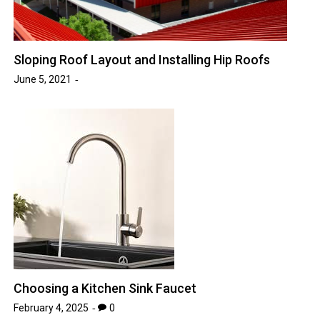
Sloping Roof Layout and Installing Hip Roofs
June 5, 2021
Choosing a Kitchen Sink Faucet
February 4, 2025
0