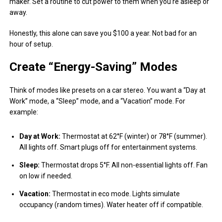
maker. Set a routine to cut power to them when you’re asleep or
away.
Honestly, this alone can save you $100 a year. Not bad for an
hour of setup.
Create “Energy-Saving” Modes
Think of modes like presets on a car stereo. You want a “Day at
Work” mode, a “Sleep” mode, and a “Vacation” mode. For
example:
Day at Work:
Thermostat at 62°F (winter) or 78°F (summer).
All lights off. Smart plugs off for entertainment systems.
Sleep:
Thermostat drops 5°F. All non-essential lights off. Fan
on low if needed.
Vacation:
Thermostat in eco mode. Lights simulate
occupancy (random times). Water heater off if compatible.