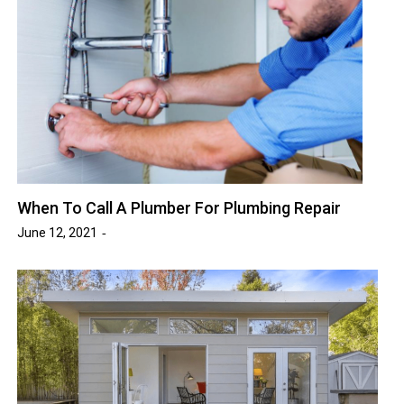
When To Call A Plumber For Plumbing Repair
June 12, 2021