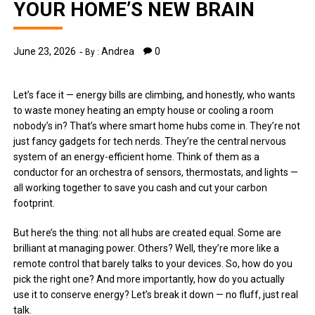
YOUR HOME’S NEW BRAIN
June 23, 2026
Andrea
0
By :
Let’s face it — energy bills are climbing, and honestly, who wants
to waste money heating an empty house or cooling a room
nobody’s in? That’s where smart home hubs come in. They’re not
just fancy gadgets for tech nerds. They’re the central nervous
system of an energy-efficient home. Think of them as a
conductor for an orchestra of sensors, thermostats, and lights —
all working together to save you cash and cut your carbon
footprint.
But here’s the thing: not all hubs are created equal. Some are
brilliant at managing power. Others? Well, they’re more like a
remote control that barely talks to your devices. So, how do you
pick the right one? And more importantly, how do you actually
use it to conserve energy? Let’s break it down — no fluff, just real
talk.