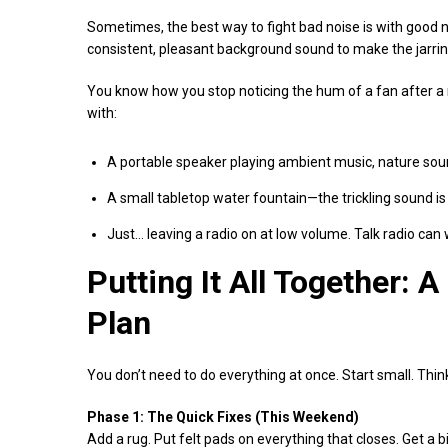
Sometimes, the best way to fight bad noise is with good no
consistent, pleasant background sound to make the jarring
You know how you stop noticing the hum of a fan after a mi
with:
A portable speaker playing ambient music, nature soun
A small tabletop water fountain—the trickling sound i
Just… leaving a radio on at low volume. Talk radio can w
Putting It All Together: 
Plan
You don’t need to do everything at once. Start small. Think
Phase 1: The Quick Fixes (This Weekend)
Add a rug. Put felt pads on everything that closes. Get a b