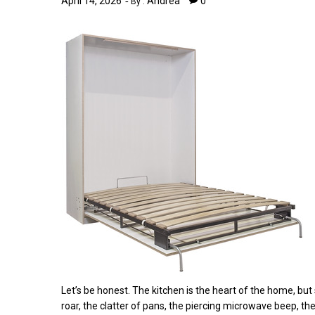
April 14, 2026
Andrea
0
By :
Let’s be honest. The kitchen is the heart of the home, but
roar, the clatter of pans, the piercing microwave beep, th