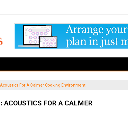
 Acoustics For A Calmer Cooking Environment
: ACOUSTICS FOR A CALMER