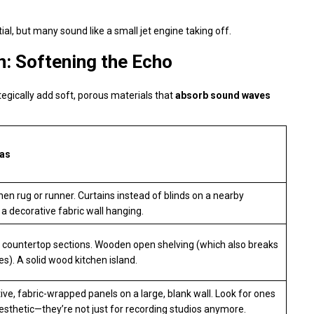
al, but many sound like a small jet engine taking off.
: Softening the Echo
tegically add soft, porous materials that
absorb sound waves
eas
hen rug or runner. Curtains instead of blinds on a nearby
a decorative fabric wall hanging.
 countertop sections. Wooden open shelving (which also breaks
es). A solid wood kitchen island.
ive, fabric-wrapped panels on a large, blank wall. Look for ones
 aesthetic—they’re not just for recording studios anymore.