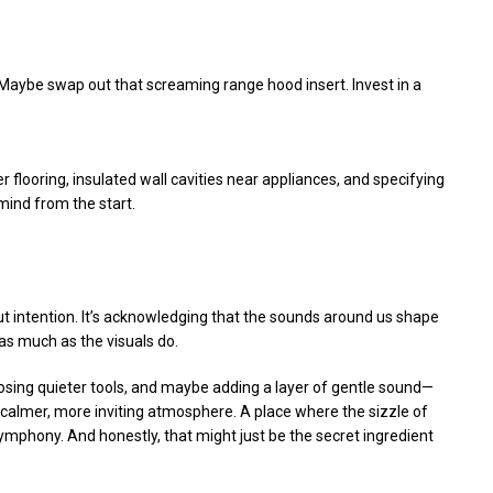
. Maybe swap out that screaming range hood insert. Invest in a
 flooring, insulated wall cavities near appliances, and specifying
mind from the start.
out intention. It’s acknowledging that the sounds around us shape
as much as the visuals do.
osing quieter tools, and maybe adding a layer of gentle sound—
a calmer, more inviting atmosphere. A place where the sizzle of
symphony. And honestly, that might just be the secret ingredient