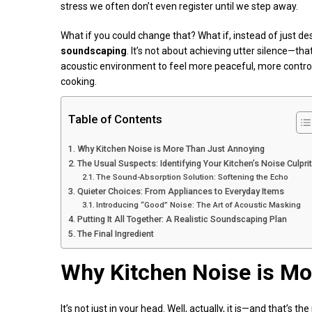
stress we often don’t even register until we step away.
What if you could change that? What if, instead of just de
soundscaping
. It’s not about achieving utter silence—tha
acoustic environment to feel more peaceful, more control
cooking.
Table of Contents
Why Kitchen Noise is More Than Just Annoying
The Usual Suspects: Identifying Your Kitchen’s Noise Culpri
The Sound-Absorption Solution: Softening the Echo
Quieter Choices: From Appliances to Everyday Items
Introducing “Good” Noise: The Art of Acoustic Masking
Putting It All Together: A Realistic Soundscaping Plan
The Final Ingredient
Why Kitchen Noise is Mo
It’s not just in your head. Well, actually, it is—and that’s