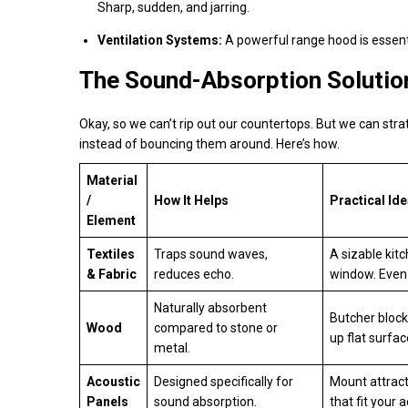
Sharp, sudden, and jarring.
Ventilation Systems:
A powerful range hood is essenti
The Sound-Absorption Solution
Okay, so we can’t rip out our countertops. But we can stra
instead of bouncing them around. Here’s how.
Material
/
How It Helps
Practical Id
Element
Textiles
Traps sound waves,
A sizable kitc
& Fabric
reduces echo.
window. Even 
Naturally absorbent
Butcher block
Wood
compared to stone or
up flat surfac
metal.
Acoustic
Designed specifically for
Mount attract
Panels
sound absorption.
that fit your