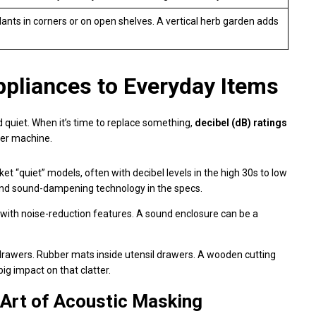
plants in corners or on open shelves. A vertical herb garden adds
ppliances to Everyday Items
 quiet. When it’s time to replace something,
decibel (dB) ratings
ter machine.
 “quiet” models, often with decibel levels in the high 30s to low
on and sound-dampening technology in the specs.
ith noise-reduction features. A sound enclosure can be a
drawers. Rubber mats inside utensil drawers. A wooden cutting
ig impact on that clatter.
 Art of Acoustic Masking