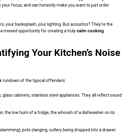
 your focus, and can honestly make you want to just order
lors, your backsplash, your lighting. But acoustics? They’re the
s a missed opportunity for creating a truly
calm cooking
tifying Your Kitchen’s Noise
ck rundown of the typical offenders:
, glass cabinets, stainless steel appliances. They all reflect sound
.
, the low hum of a fridge, the whoosh of a dishwasher on its
r slamming), pots clanging, cutlery being dropped into a drawer.