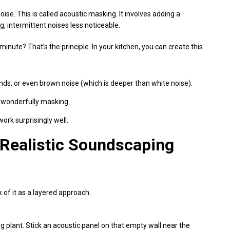
ise. This is called acoustic masking. It involves adding a
, intermittent noises less noticeable.
nute? That’s the principle. In your kitchen, you can create this
ds, or even brown noise (which is deeper than white noise).
s wonderfully masking.
ork surprisingly well.
A Realistic Soundscaping
 of it as a layered approach.
ig plant. Stick an acoustic panel on that empty wall near the