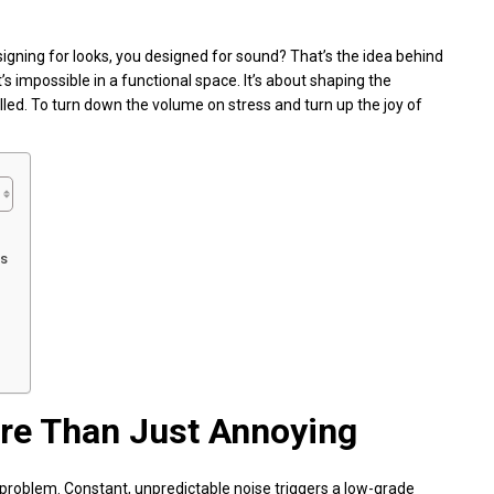
signing for looks, you designed for sound? That’s the idea behind
t’s impossible in a functional space. It’s about shaping the
led. To turn down the volume on stress and turn up the joy of
ts
re Than Just Annoying
 the problem. Constant, unpredictable noise triggers a low-grade