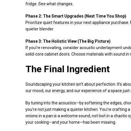
fridge. See what changes.
Phase 2: The Smart Upgrades (Next Time You Shop)
Prioritize quiet features in your next appliance purchase
quieter blender.
Phase 3: The Holistic View (The Big Picture)
If you’re renovating, consider acoustic underlayment under
solid-core cabinet doors. Choose materials with sound in 
The Final Ingredient
Soundscaping your kitchen isn’t about perfection. It’s ab
our mood, our energy, and our experience of a space just 
By tuning into the acoustics—by softening the edges, cho
you’re not just making a quieter kitchen. You’re crafting 
onions in a pan is a welcome sound, not lost in a chaotic 
your cooking—and your home—has been missing.