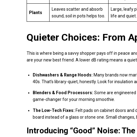
Leaves scatter and absorb
Large, leafy 
Plants
sound; soil in pots helps too.
life and quiet.
Quieter Choices: From A
This is where being a savvy shopper pays off in peace and
are your new best friend. A lower dB rating means a quie
Dishwashers & Range Hoods:
Many brands now market
40s. That’s library-quiet, honestly. Look for insulati
Blenders & Food Processors:
Some are engineered w
game-changer for your morning smoothie.
The Low-Tech Fixes:
Felt pads on cabinet doors and 
board instead of a glass or stone one. Small changes, b
Introducing “Good” Noise: The