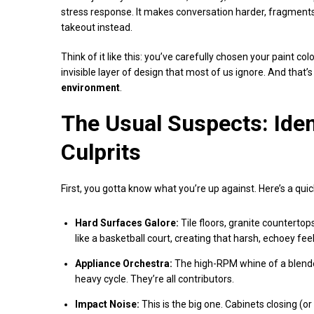
stress response. It makes conversation harder, fragments
takeout instead.
Think of it like this: you’ve carefully chosen your paint co
invisible layer of design that most of us ignore. And that’
environment
.
The Usual Suspects: Iden
Culprits
First, you gotta know what you’re up against. Here’s a qui
Hard Surfaces Galore:
Tile floors, granite countertops
like a basketball court, creating that harsh, echoey feel
Appliance Orchestra:
The high-RPM whine of a blender
heavy cycle. They’re all contributors.
Impact Noise:
This is the big one. Cabinets closing (o