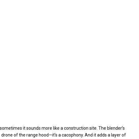
 sometimes it sounds more like a construction site. The blender’s
e drone of the range hood—it’s a cacophony. And it adds a layer of