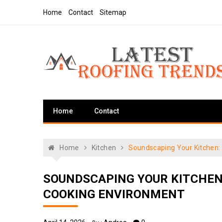
Skip
Home
Contact
Sitemap
to
content
Latest Roofing Trends
Roofing Tips And Ideas
Home
Contact
Home
Kitchen
Soundscaping Your Kitchen:
SOUNDSCAPING YOUR KITCHEN
COOKING ENVIRONMENT